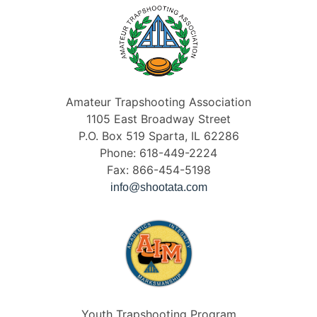
Amateur Trapshooting Association
1105 East Broadway Street
P.O. Box 519 Sparta, IL 62286
Phone: 618-449-2224
Fax: 866-454-5198
info@shootata.com
Youth Trapshooting Program