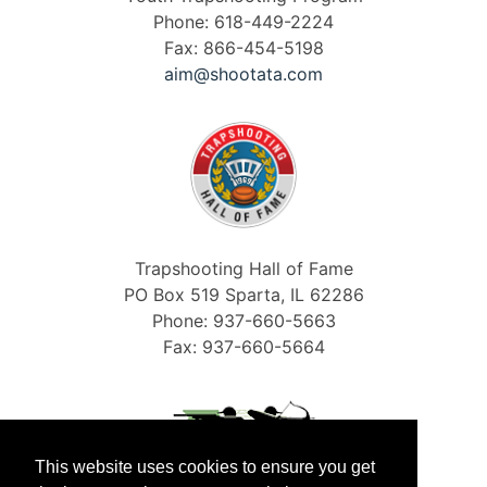
Phone: 618-449-2224
Fax: 866-454-5198
aim@shootata.com
Trapshooting Hall of Fame
PO Box 519 Sparta, IL 62286
Phone: 937-660-5663
Fax: 937-660-5664
This website uses cookies to ensure you get