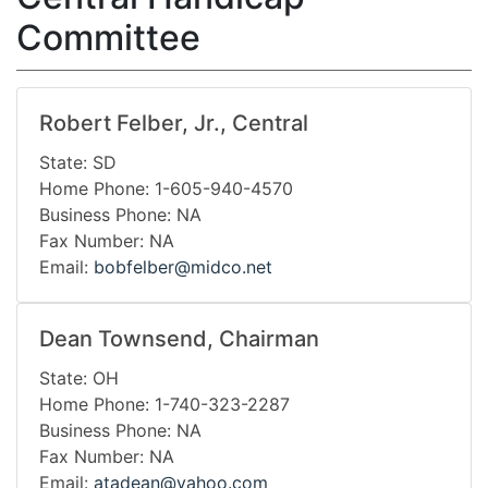
Committee
Robert Felber, Jr., Central
State: SD
Home Phone: 1-605-940-4570
Business Phone: NA
Fax Number: NA
Email:
bobfelber@midco.net
Dean Townsend, Chairman
State: OH
Home Phone: 1-740-323-2287
Business Phone: NA
Fax Number: NA
Email:
atadean@yahoo.com