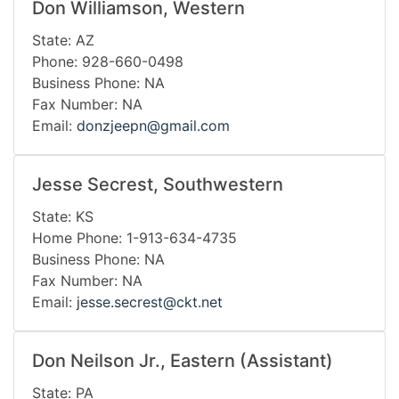
Don Williamson, Western
State: AZ
Phone: 928-660-0498
Business Phone: NA
Fax Number: NA
Email:
donzjeepn@gmail.com
Jesse Secrest, Southwestern
State: KS
Home Phone: 1-913-634-4735
Business Phone: NA
Fax Number: NA
Email:
jesse.secrest@ckt.net
Don Neilson Jr., Eastern (Assistant)
State: PA