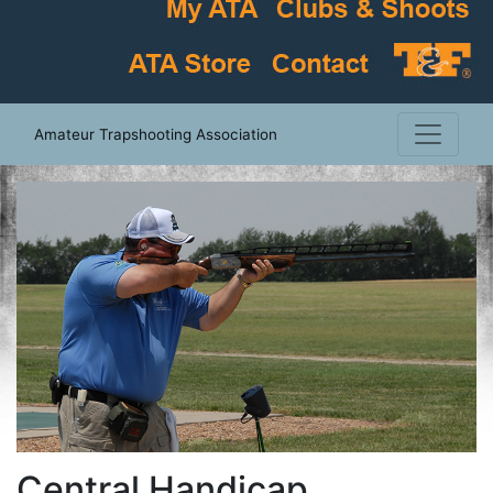
Amateur Trapshooting Association
Central Handicap