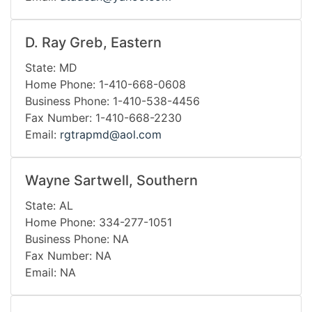
D. Ray Greb, Eastern
State: MD
Home Phone: 1-410-668-0608
Business Phone: 1-410-538-4456
Fax Number: 1-410-668-2230
Email:
rgtrapmd@aol.com
Wayne Sartwell, Southern
State: AL
Home Phone: 334-277-1051
Business Phone: NA
Fax Number: NA
Email: NA