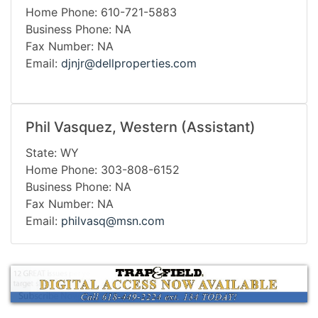
Home Phone: 610-721-5883
Business Phone: NA
Fax Number: NA
Email:
djnjr@dellproperties.com
Phil Vasquez, Western (Assistant)
State: WY
Home Phone: 303-808-6152
Business Phone: NA
Fax Number: NA
Email:
philvasq@msn.com