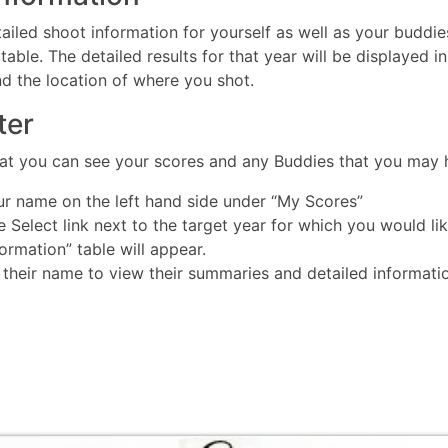
ailed shoot information for yourself as well as your buddies.
table. The detailed results for that year will be displayed i
nd the location of where you shot.
ter
that you can see your scores and any Buddies that you may
ur name on the left hand side under “My Scores”
he Select link next to the target year for which you would li
rmation” table will appear.
 their name to view their summaries and detailed informati