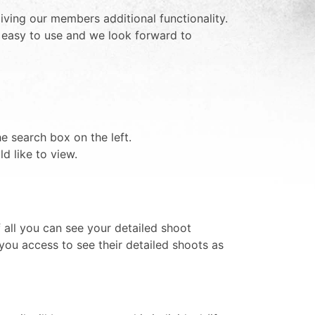
iving our members additional functionality.
t easy to use and we look forward to
e search box on the left.
d like to view.
 all you can see your detailed shoot
you access to see their detailed shoots as