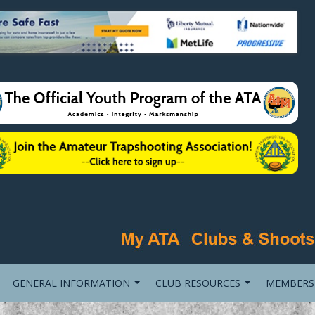
GENERAL INFORMATION
CLUB RESOURCES
MEMBERS