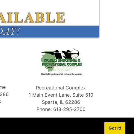
ame
Recreational Complex
2286
1 Main Event Lane, Suite 510
3
Sparta, IL 62286
Phone: 618-295-2700
Got it!