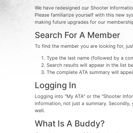
We have redesigned our Shooter Information
Please familiarize yourself with this new 
making future upgrades for our membershi
Search For A Member
To find the member you are looking for, jus
Type the last name (followed by a com
Search results will appear in the list 
The complete ATA summary will appear
Logging In
Logging into "My ATA" or the "Shooter Infor
information, not just a summary. Secondly, 
well.
What Is A Buddy?