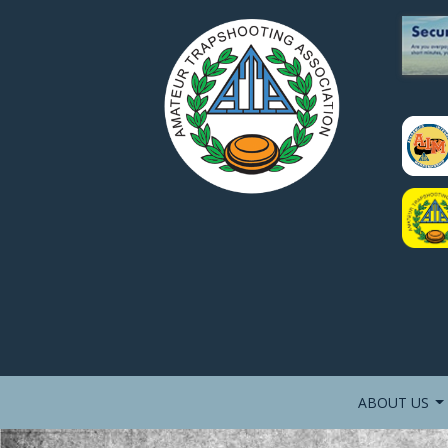
ABOUT US