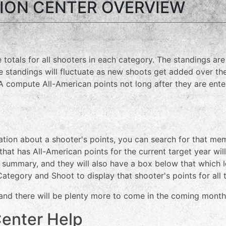
ION CENTER OVERVIEW
 totals for all shooters in each category. The standings ar
standings will fluctuate as new shoots get added over the
ompute All-American points not long after they are enter
mation about a shooter's points, you can search for that m
 that has All-American points for the current target year wil
get summary, and they will also have a box below that whic
 Category and Shoot to display that shooter's points for all 
 and there will be plenty more to come in the coming month
Center Help