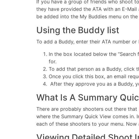
If you have a group of friends who shoot tog
they have provided the ATA with an E-Mail 
be added into the My Buddies menu on the le
Using the Buddy list
To add a Buddy, enter their ATA number or L
In the box located below the “Search 
for.
To add that person as a Buddy, click 
Once you click this box, an email requ
After they approve you as a Buddy, you
What Is A Summary Quic
There are probably shooters out there that 
where the Summary Quick View comes in. In
each of these shooters to your menu. Now al
Viewing Detailed Shoot 