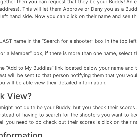
ether then you can request that they be your Buddy! An e-ma
address). This will let them Approve or Deny you as a Budd
ft hand side. Now you can click on their name and see thei
AST name in the “Search for a shooter” box in the top left
for a Member” box, if there is more than one name, select 
the “Add to My Buddies” link located below your name and 
est will be sent to that person notifying them that you wou
 will be able view their detailed information.
k View?
might not quite be your Buddy, but you check their scores a
stead of having to search for the shooters you want to ke
l you need to do check out their scores is click on their 
Information