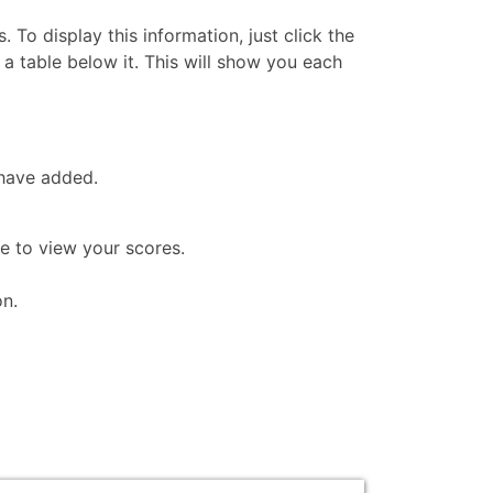
 To display this information, just click the
n a table below it. This will show you each
 have added.
ke to view your scores.
on.