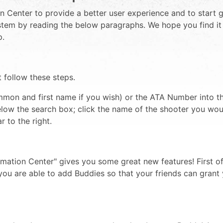
 Center to provide a better user experience and to start g
system by reading the below paragraphs. We hope you find i
p.
t follow these steps.
mon and first name if you wish) or the ATA Number into th
below the search box; click the name of the shooter you woul
 to the right.
mation Center" gives you some great new features! First of
you are able to add Buddies so that your friends can grant 