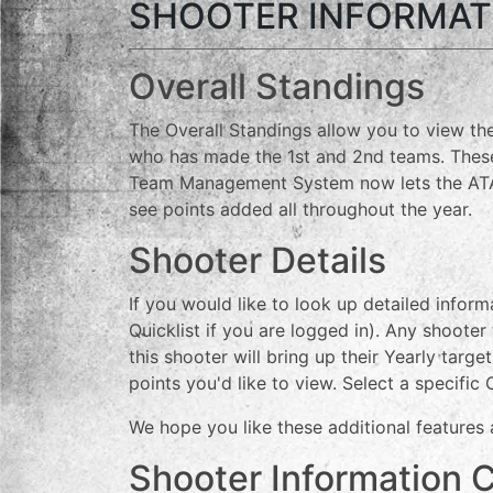
SHOOTER INFORMAT
Overall Standings
The Overall Standings allow you to view the
who has made the 1st and 2nd teams. These 
Team Management System now lets the ATA c
see points added all throughout the year.
Shooter Details
If you would like to look up detailed infor
Quicklist if you are logged in). Any shooter
this shooter will bring up their Yearly tar
points you'd like to view. Select a specific
We hope you like these additional features
Shooter Information 