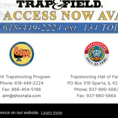
th Trapshooting Program
Trapshooting Hall of F
Phone: 618-449-2224
PO Box 519 Sparta, IL 6
Fax: 866-454-5198
Phone: 937-660-566
aim@shootata.com
Fax: 937-660-5664
rience on our website.
Learn more