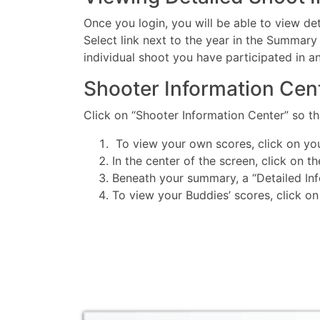
Once you login, you will be able to view det
Select link next to the year in the Summary 
individual shoot you have participated in a
Shooter Information Cen
Click on “Shooter Information Center” so 
To view your own scores, click on yo
In the center of the screen, click on t
Beneath your summary, a “Detailed Info
To view your Buddies’ scores, click on