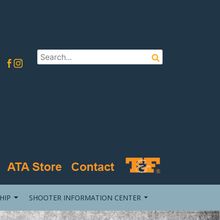
HIP
SHOOTER INFORMATION CENTER