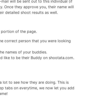
il will be sent out to this individual (if
y. Once they approve you, their name will
r detailed shoot results as well.
 portion of the page.
the correct person that you were looking
the names of your buddies.
ld like to be their Buddy on shootata.com.
 lot to see how they are doing. This is
ep tabs on everytime, we now let you add
name!