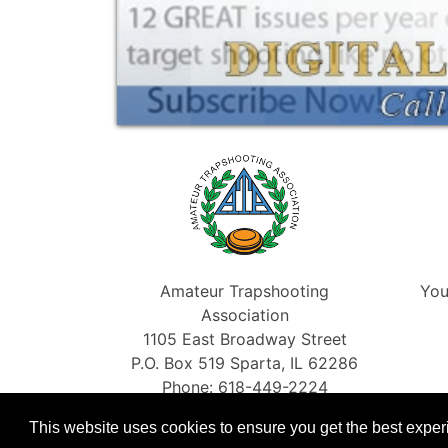
Amateur Trapshooting
You
Association
1105 East Broadway Street
P.O. Box 519 Sparta, IL 62286
Phone: 618-449-2224
Fax: 866-454-5198
This website uses cookies to ensure you get the best expe
info@shootata.com