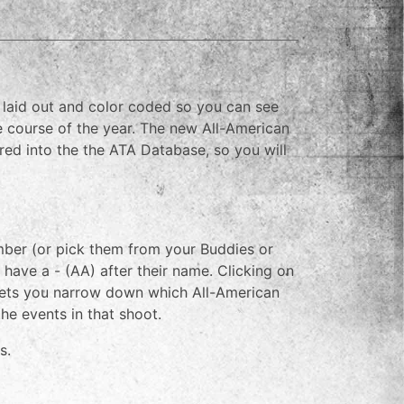
e laid out and color coded so you can see
 course of the year. The new All-American
ed into the the ATA Database, so you will
ember (or pick them from your Buddies or
l have a - (AA) after their name. Clicking on
h lets you narrow down which All-American
the events in that shoot.
s.