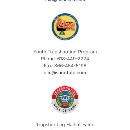
Youth Trapshooting Program
Phone: 618-449-2224
Fax: 866-454-5198
aim@shootata.com
Trapshooting Hall of Fame