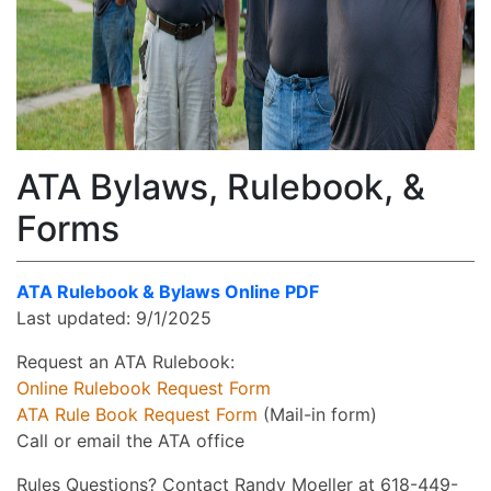
ATA Bylaws, Rulebook, &
Forms
ATA Rulebook & Bylaws Online PDF
Last updated: 9/1/2025
Request an ATA Rulebook:
Online Rulebook Request Form
ATA Rule Book Request Form
(Mail-in form)
Call or email the ATA office
Rules Questions? Contact Randy Moeller at 618-449-