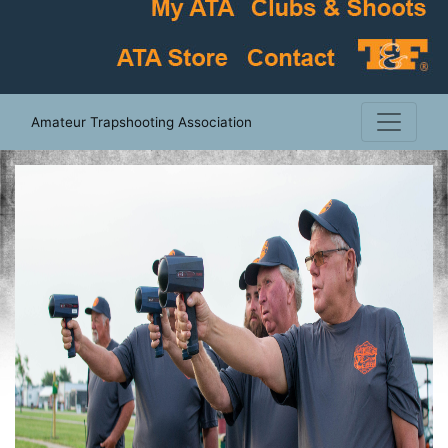
Amateur Trapshooting Association