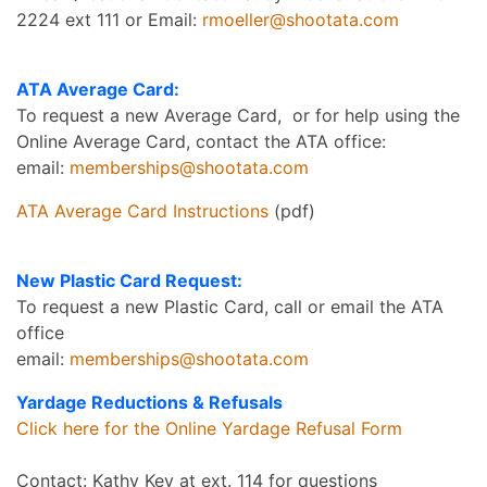
2224 ext 111 or Email:
rmoeller@shootata.com
ATA Average Card:
To request a new Average Card, or for help using the
Online Average Card, contact the ATA office:
email:
memberships@shootata.com
ATA Average Card Instructions
(pdf)
New Plastic Card Request:
To request a new Plastic Card, call or email the ATA
office
email:
memberships@shootata.com
Yardage Reductions & Refusals
Click here for the Online Yardage Refusal Form
Contact: Kathy Key at ext. 114 for questions