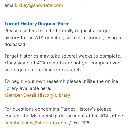
email:
kkey@shootata.com
Target History Request Form
Please use this form to formally request a target
history for an ATA member, current or former, living or
deceased.
Target histories may take several weeks to complete.
Many years of ATA records are not yet computerized
and require more time for research.
To begin your own research please utilize the online
library available here:
Member Detail History Library
For questions concerning Target History's please
contact the Membership department at the ATA office:
memberships@shootata.com
/ ext. 105