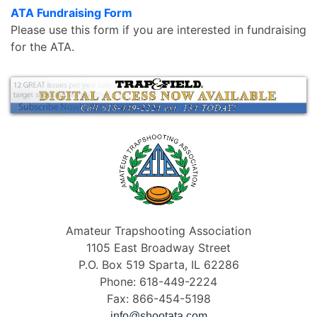
ATA Fundraising Form
Please use this form if you are interested in fundraising
for the ATA.
Amateur Trapshooting Association
1105 East Broadway Street
P.O. Box 519 Sparta, IL 62286
Phone: 618-449-2224
Fax: 866-454-5198
info@shootata.com