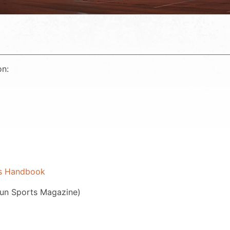
on:
ls Handbook
gun Sports Magazine)