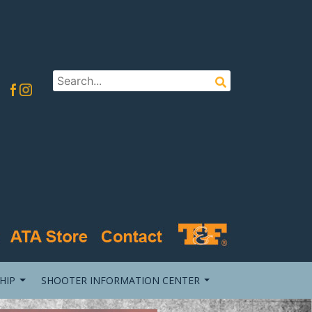
HIP
SHOOTER INFORMATION CENTER