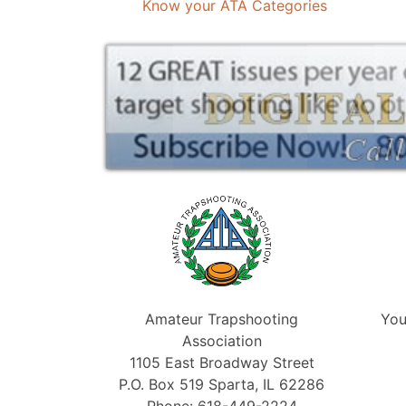
Know your ATA Categories
Amateur Trapshooting
You
Association
1105 East Broadway Street
P.O. Box 519 Sparta, IL 62286
Phone: 618-449-2224