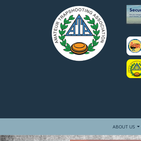
ABOUT US