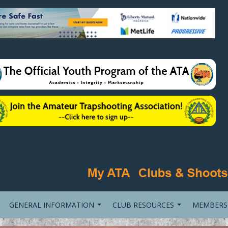
GENERAL INFORMATION
CLUB RESOURCES
MEMBERS