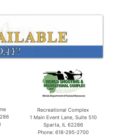
ame
Recreational Complex
2286
1 Main Event Lane, Suite 510
3
Sparta, IL 62286
Phone: 618-295-2700