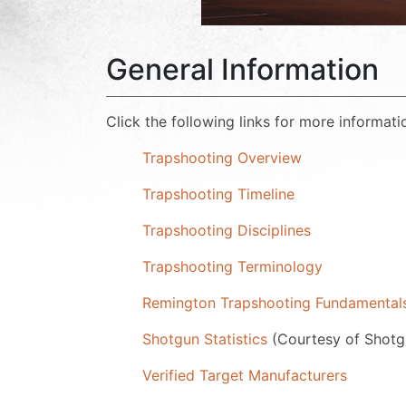
General Information
Click the following links for more informati
Trapshooting Overview
Trapshooting Timeline
Trapshooting Disciplines
Trapshooting Terminology
Remington Trapshooting Fundamenta
Shotgun Statistics
(Courtesy of Shot
Verified Target Manufacturers