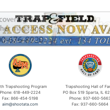
th Trapshooting Program
Trapshooting Hall of F
Phone: 618-449-2224
PO Box 519 Sparta, IL 6
Fax: 866-454-5198
Phone: 937-660-566
aim@shootata.com
Fax: 937-660-5664