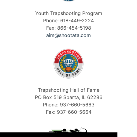
Youth Trapshooting Program
Phone: 618-449-2224
Fax: 866-454-5198
aim@shootata.com
Trapshooting Hall of Fame
PO Box 519 Sparta, IL 62286
Phone: 937-660-5663
Fax: 937-660-5664