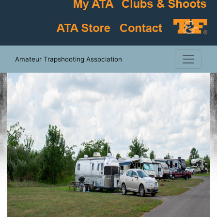
Amateur Trapshooting Association