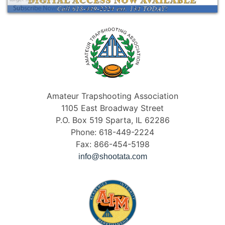
Amateur Trapshooting Association
1105 East Broadway Street
P.O. Box 519 Sparta, IL 62286
Phone: 618-449-2224
Fax: 866-454-5198
info@shootata.com