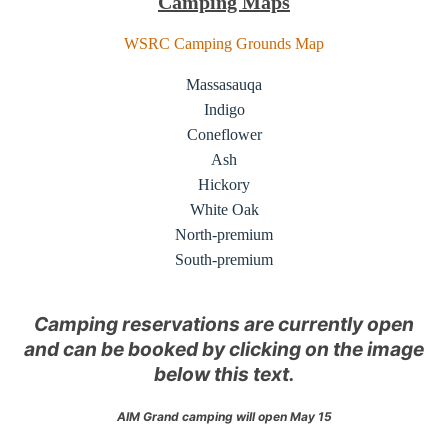
Camping Maps
WSRC Camping Grounds Map
Massasauqa
Indigo
Coneflower
Ash
Hickory
White Oak
North-premium
South-premium
Camping reservations are currently open
and can be booked by clicking on the image
below this text.
AIM Grand camping will open May 15