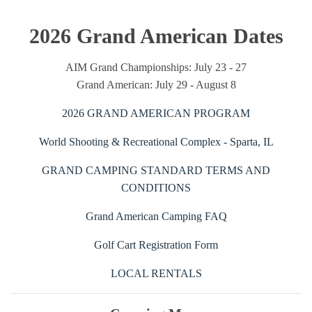
2026 Grand American Dates
AIM Grand Championships: July 23 - 27
Grand American: July 29 - August 8
2026 GRAND AMERICAN PROGRAM
World Shooting & Recreational Complex - Sparta, IL
GRAND CAMPING STANDARD TERMS AND
CONDITIONS
Grand American Camping FAQ
Golf Cart Registration Form
LOCAL RENTALS