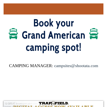
CAMPING MANAGER:
campsites@shootata.com