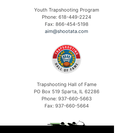
Youth Trapshooting Program
Phone: 618-449-2224
Fax: 866-454-5198
aim@shootata.com
Trapshooting Hall of Fame
PO Box 519 Sparta, IL 62286
Phone: 937-660-5663
Fax: 937-660-5664