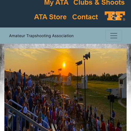
Amateur Trapshooting Association