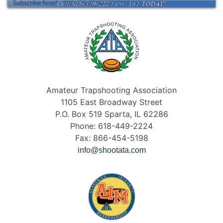
Amateur Trapshooting Association
1105 East Broadway Street
P.O. Box 519 Sparta, IL 62286
Phone: 618-449-2224
Fax: 866-454-5198
info@shootata.com