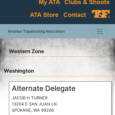
Amateur Trapshooting Association
Western Zone
Washington
Alternate Delegate
JACOB H TURNER
13204 E SAN JUAN LN
SPOKANE, WA 99206