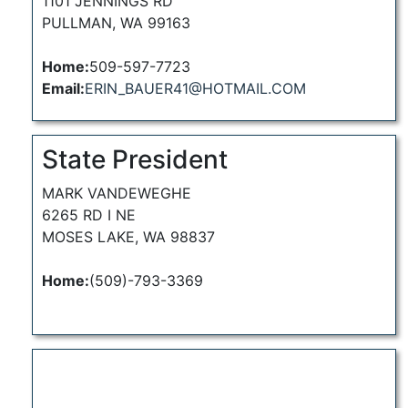
1101 JENNINGS RD
PULLMAN, WA 99163
Home:
509-597-7723
Email:
ERIN_BAUER41@HOTMAIL.COM
State President
MARK VANDEWEGHE
6265 RD I NE
MOSES LAKE, WA 98837
Home:
(509)-793-3369