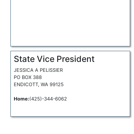
State Vice President
JESSICA A PELISSIER
PO BOX 388
ENDICOTT, WA 99125
Home:
(425)-344-6062