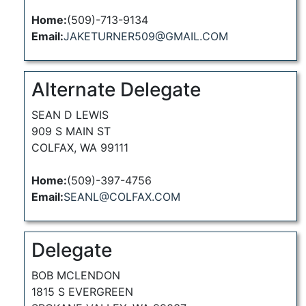
Home:
(509)-713-9134
Email:
JAKETURNER509@GMAIL.COM
Alternate Delegate
SEAN D LEWIS
909 S MAIN ST
COLFAX, WA 99111
Home:
(509)-397-4756
Email:
SEANL@COLFAX.COM
Delegate
BOB MCLENDON
1815 S EVERGREEN