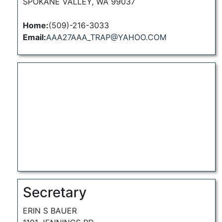
SPOKANE VALLEY, WA 99037
Home:
(509)-216-3033
Email:
AAA27AAA_TRAP@YAHOO.COM
Secretary
ERIN S BAUER