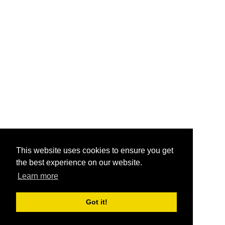
This website uses cookies to ensure you get
the best experience on our website.
Learn more
Got it!