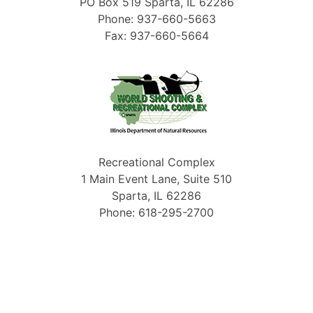
PO Box 519 Sparta, IL 62286
Phone: 937-660-5663
Fax: 937-660-5664
Recreational Complex
1 Main Event Lane, Suite 510
Sparta, IL 62286
Phone: 618-295-2700