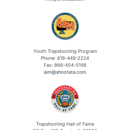
Youth Trapshooting Program
Phone: 618-449-2224
Fax: 866-454-5198
aim@shootata.com
Trapshooting Hall of Fame