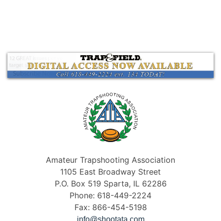
Amateur Trapshooting Association
1105 East Broadway Street
P.O. Box 519 Sparta, IL 62286
Phone: 618-449-2224
Fax: 866-454-5198
info@shootata.com