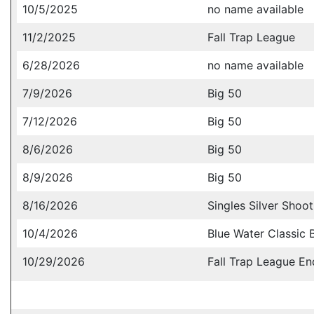
10/5/2025
no name available
11/2/2025
Fall Trap League
6/28/2026
no name available
7/9/2026
Big 50
7/12/2026
Big 50
8/6/2026
Big 50
8/9/2026
Big 50
8/16/2026
Singles Silver Shoot
10/4/2026
Blue Water Classic 
10/29/2026
Fall Trap League En