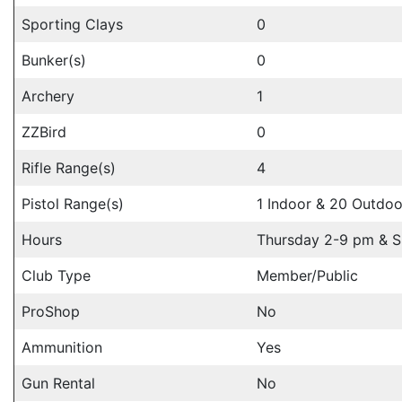
Sporting Clays
0
Bunker(s)
0
Archery
1
ZZBird
0
Rifle Range(s)
4
Pistol Range(s)
1 Indoor & 20 Outdoo
Hours
Thursday 2-9 pm & 
Club Type
Member/Public
ProShop
No
Ammunition
Yes
Gun Rental
No