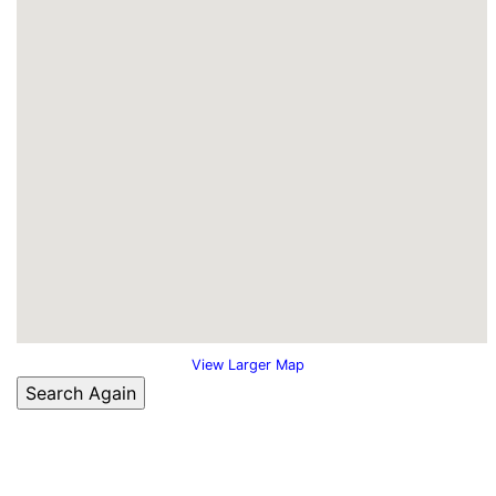
View Larger Map