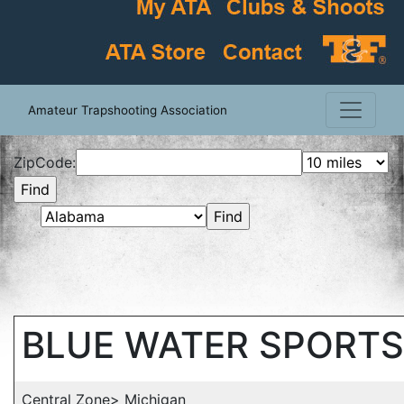
Amateur Trapshooting Association
ZipCode:
BLUE WATER SPORT
Central Zone> Michigan