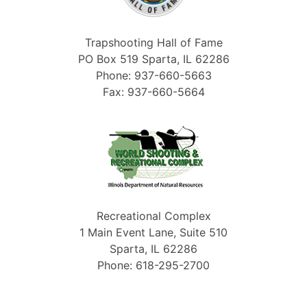
Trapshooting Hall of Fame
PO Box 519 Sparta, IL 62286
Phone: 937-660-5663
Fax: 937-660-5664
Recreational Complex
1 Main Event Lane, Suite 510
Sparta, IL 62286
Phone: 618-295-2700