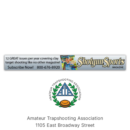
Amateur Trapshooting Association
1105 East Broadway Street