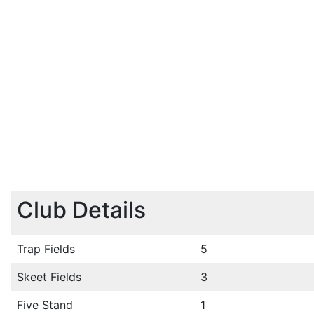
Club Details
Trap Fields
5
Skeet Fields
3
Five Stand
1