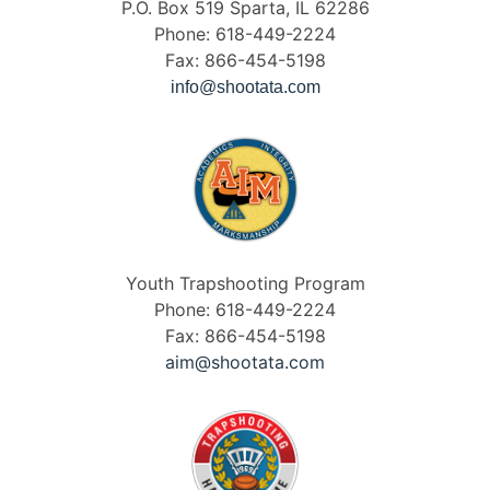
P.O. Box 519 Sparta, IL 62286
Phone: 618-449-2224
Fax: 866-454-5198
info@shootata.com
Youth Trapshooting Program
Phone: 618-449-2224
Fax: 866-454-5198
aim@shootata.com