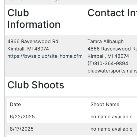
Club
Contact In
Information
4866 Ravenswood Rd
Tamra Allbaugh
Kimball, MI 48074
4866 Ravenswood R
https://bwsa.club/site_home.cfm
Kimball, MI 48074
(T)810-364-9894
bluewatersportsman
Club Shoots
Date
Shoot Name
6/22/2025
no name available
8/17/2025
no name available