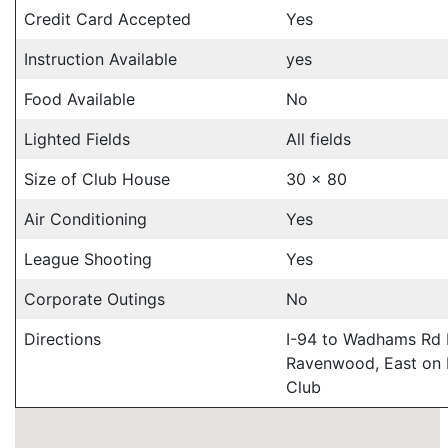
Credit Card Accepted
Yes
Instruction Available
yes
Food Available
No
Lighted Fields
All fields
Size of Club House
30 x 80
Air Conditioning
Yes
League Shooting
Yes
Corporate Outings
No
Directions
I-94 to Wadhams Rd N
Ravenwood, East on 
Club