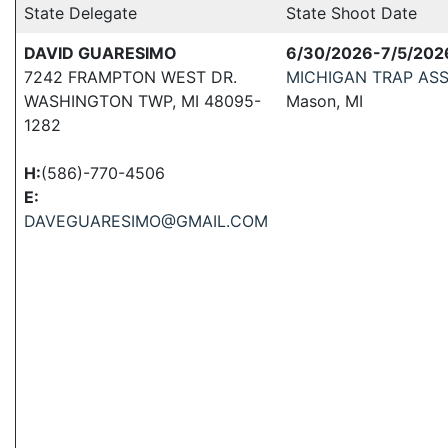
State Delegate
State Shoot Date
DAVID GUARESIMO
6/30/2026-7/5/202
7242 FRAMPTON WEST DR.
MICHIGAN TRAP AS
WASHINGTON TWP, MI 48095-
Mason, MI
1282
H:
(586)-770-4506
E:
DAVEGUARESIMO@GMAIL.COM