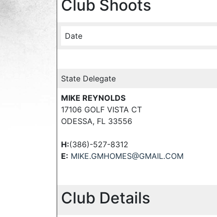
Club Shoots
Date
State Delegate
MIKE REYNOLDS
17106 GOLF VISTA CT
ODESSA, FL 33556
H:
(386)-527-8312
E:
MIKE.GMHOMES@GMAIL.COM
Club Details