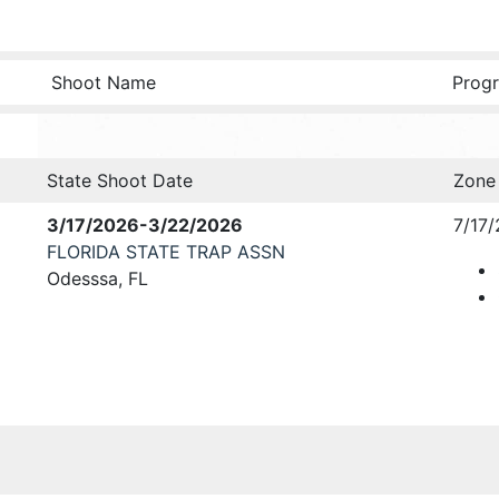
Shoot Name
Progr
State Shoot Date
Zone
3/17/2026-3/22/2026
7/17/
FLORIDA STATE TRAP ASSN
Odesssa, FL