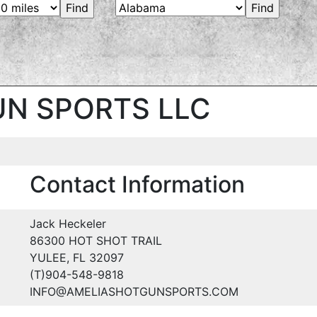
N SPORTS LLC
Contact Information
Jack Heckeler
86300 HOT SHOT TRAIL
YULEE, FL 32097
(T)904-548-9818
INFO@AMELIASHOTGUNSPORTS.COM