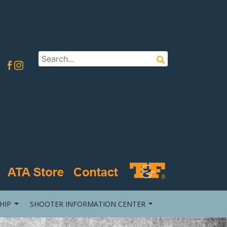
HIP
SHOOTER INFORMATION CENTER