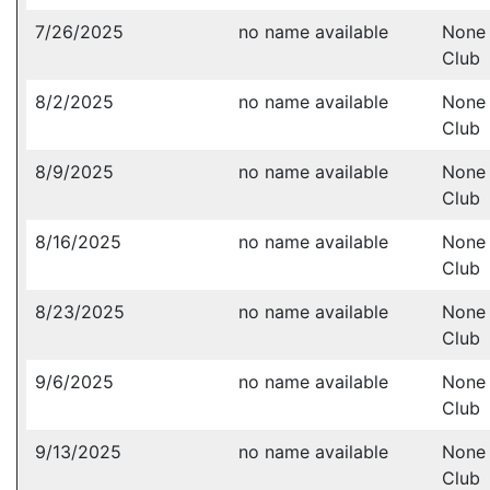
7/26/2025
no name available
None 
Club
8/2/2025
no name available
None 
Club
8/9/2025
no name available
None 
Club
8/16/2025
no name available
None 
Club
8/23/2025
no name available
None 
Club
9/6/2025
no name available
None 
Club
9/13/2025
no name available
None 
Club