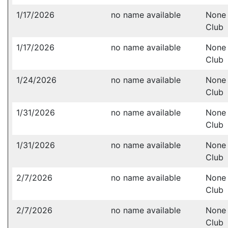
1/17/2026
no name available
None 
Club
1/17/2026
no name available
None 
Club
1/24/2026
no name available
None 
Club
1/31/2026
no name available
None 
Club
1/31/2026
no name available
None 
Club
2/7/2026
no name available
None 
Club
2/7/2026
no name available
None 
Club