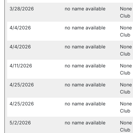
3/28/2026
no name available
None 
Club
4/4/2026
no name available
None 
Club
4/4/2026
no name available
None 
Club
4/11/2026
no name available
None 
Club
4/25/2026
no name available
None 
Club
4/25/2026
no name available
None 
Club
5/2/2026
no name available
None 
Club