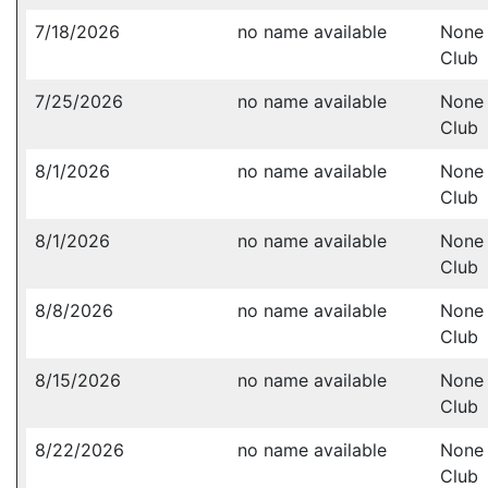
7/18/2026
no name available
None 
Club
7/25/2026
no name available
None 
Club
8/1/2026
no name available
None 
Club
8/1/2026
no name available
None 
Club
8/8/2026
no name available
None 
Club
8/15/2026
no name available
None 
Club
8/22/2026
no name available
None 
Club