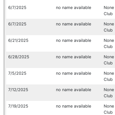
6/7/2025
no name available
None 
Club
6/7/2025
no name available
None 
Club
6/21/2025
no name available
None 
Club
6/28/2025
no name available
None 
Club
7/5/2025
no name available
None 
Club
7/12/2025
no name available
None 
Club
7/19/2025
no name available
None 
Club