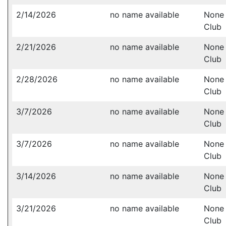
2/14/2026
no name available
None 
Club
2/21/2026
no name available
None 
Club
2/28/2026
no name available
None 
Club
3/7/2026
no name available
None 
Club
3/7/2026
no name available
None 
Club
3/14/2026
no name available
None 
Club
3/21/2026
no name available
None 
Club