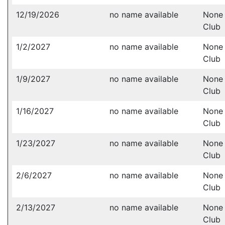
12/19/2026
no name available
None 
Club
1/2/2027
no name available
None 
Club
1/9/2027
no name available
None 
Club
1/16/2027
no name available
None 
Club
1/23/2027
no name available
None 
Club
2/6/2027
no name available
None 
Club
2/13/2027
no name available
None 
Club