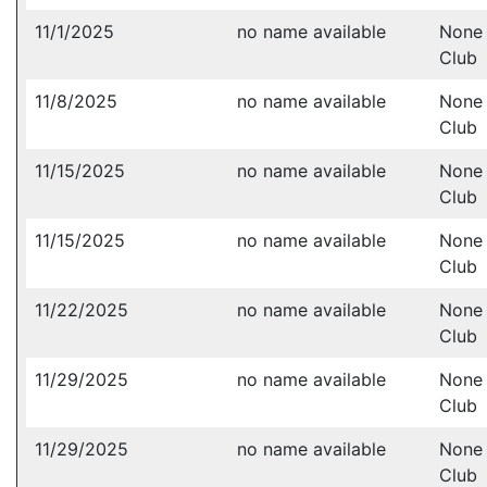
11/1/2025
no name available
None 
Club
11/8/2025
no name available
None 
Club
11/15/2025
no name available
None 
Club
11/15/2025
no name available
None 
Club
11/22/2025
no name available
None 
Club
11/29/2025
no name available
None 
Club
11/29/2025
no name available
None 
Club