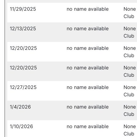
11/29/2025
no name available
None 
Club
12/13/2025
no name available
None 
Club
12/20/2025
no name available
None 
Club
12/20/2025
no name available
None 
Club
12/27/2025
no name available
None 
Club
1/4/2026
no name available
None 
Club
1/10/2026
no name available
None 
Club