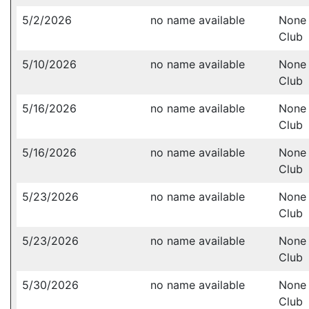
5/2/2026
no name available
None 
Club
5/10/2026
no name available
None 
Club
5/16/2026
no name available
None 
Club
5/16/2026
no name available
None 
Club
5/23/2026
no name available
None 
Club
5/23/2026
no name available
None 
Club
5/30/2026
no name available
None 
Club