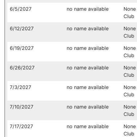
6/5/2027
no name available
None 
Club
6/12/2027
no name available
None 
Club
6/19/2027
no name available
None 
Club
6/26/2027
no name available
None 
Club
7/3/2027
no name available
None 
Club
7/10/2027
no name available
None 
Club
7/17/2027
no name available
None 
Club