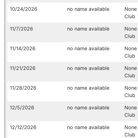
10/24/2026
no name available
None 
Club
11/7/2026
no name available
None 
Club
11/14/2026
no name available
None 
Club
11/21/2026
no name available
None 
Club
11/28/2026
no name available
None 
Club
12/5/2026
no name available
None 
Club
12/12/2026
no name available
None 
Club