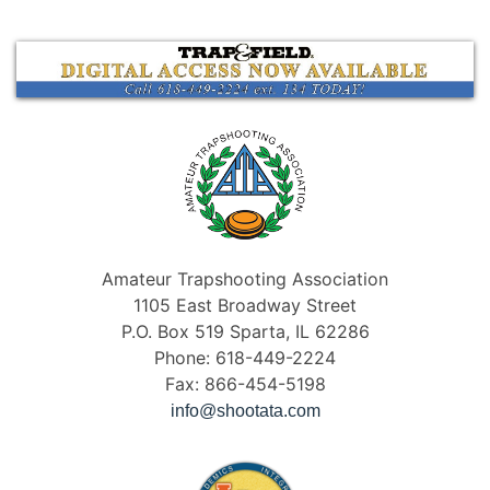
Amateur Trapshooting Association
1105 East Broadway Street
P.O. Box 519 Sparta, IL 62286
Phone: 618-449-2224
Fax: 866-454-5198
info@shootata.com