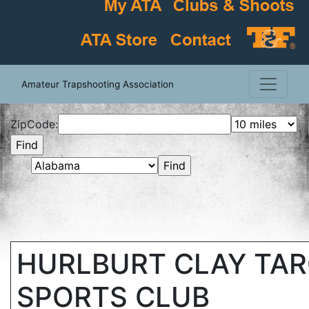
Amateur Trapshooting Association
ZipCode:
HURLBURT CLAY TA
SPORTS CLUB