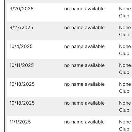
9/20/2025
no name available
None 
Club
9/27/2025
no name available
None 
Club
10/4/2025
no name available
None 
Club
10/11/2025
no name available
None 
Club
10/18/2025
no name available
None 
Club
10/18/2025
no name available
None 
Club
11/1/2025
no name available
None 
Club