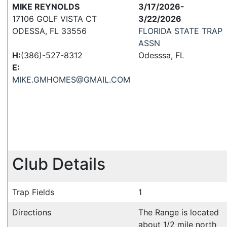
MIKE REYNOLDS
3/17/2026-
17106 GOLF VISTA CT
3/22/2026
ODESSA, FL 33556
FLORIDA STATE TRAP
ASSN
H:
(386)-527-8312
Odesssa, FL
E:
MIKE.GMHOMES@GMAIL.COM
Club Details
Trap Fields
1
Directions
The Range is located
about 1/2 mile north