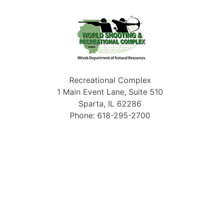
Recreational Complex
1 Main Event Lane, Suite 510
Sparta, IL 62286
Phone: 618-295-2700