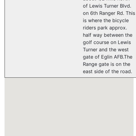
of Lewis Turner Blvd.
on 6th Ranger Rd. This
is where the bicycle
riders park approx.
half way between the
golf course on Lewis
Turner and the west
gate of Eglin AFB.The
Range gate is on the
east side of the road.