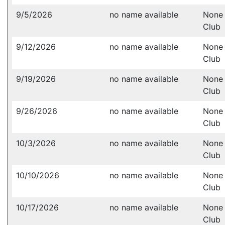
9/5/2026
no name available
None 
Club
9/12/2026
no name available
None 
Club
9/19/2026
no name available
None 
Club
9/26/2026
no name available
None 
Club
10/3/2026
no name available
None 
Club
10/10/2026
no name available
None 
Club
10/17/2026
no name available
None 
Club