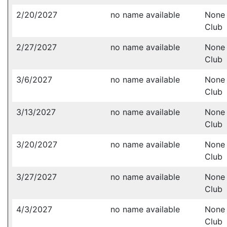
2/20/2027
no name available
None 
Club
2/27/2027
no name available
None 
Club
3/6/2027
no name available
None 
Club
3/13/2027
no name available
None 
Club
3/20/2027
no name available
None 
Club
3/27/2027
no name available
None 
Club
4/3/2027
no name available
None 
Club