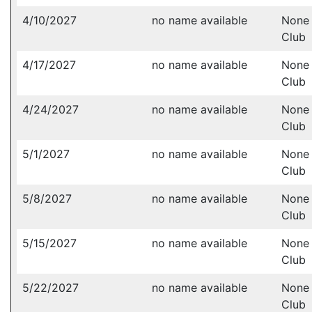
4/10/2027
no name available
None 
Club
4/17/2027
no name available
None 
Club
4/24/2027
no name available
None 
Club
5/1/2027
no name available
None 
Club
5/8/2027
no name available
None 
Club
5/15/2027
no name available
None 
Club
5/22/2027
no name available
None 
Club