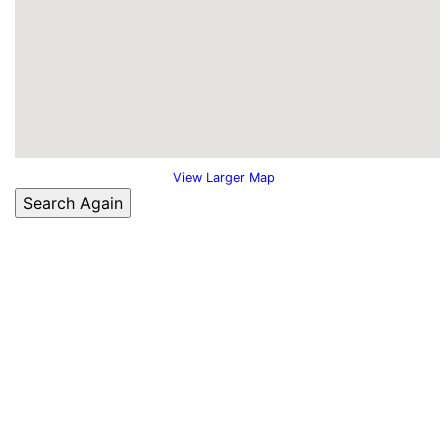
View Larger Map