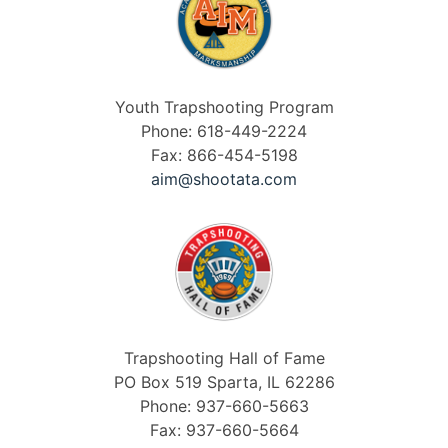
Youth Trapshooting Program
Phone: 618-449-2224
Fax: 866-454-5198
aim@shootata.com
Trapshooting Hall of Fame
PO Box 519 Sparta, IL 62286
Phone: 937-660-5663
Fax: 937-660-5664