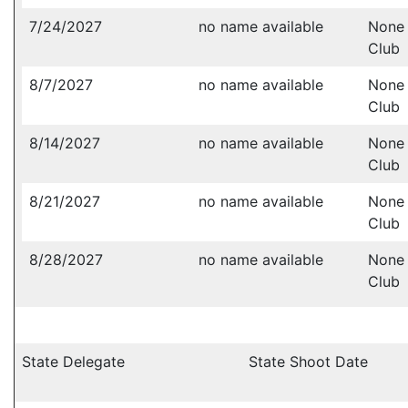
7/24/2027
no name available
None 
Club
8/7/2027
no name available
None 
Club
8/14/2027
no name available
None 
Club
8/21/2027
no name available
None 
Club
8/28/2027
no name available
None 
Club
State Delegate
State Shoot Date