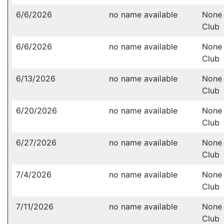
6/6/2026
no name available
None 
Club
6/6/2026
no name available
None 
Club
6/13/2026
no name available
None 
Club
6/20/2026
no name available
None 
Club
6/27/2026
no name available
None 
Club
7/4/2026
no name available
None 
Club
7/11/2026
no name available
None 
Club