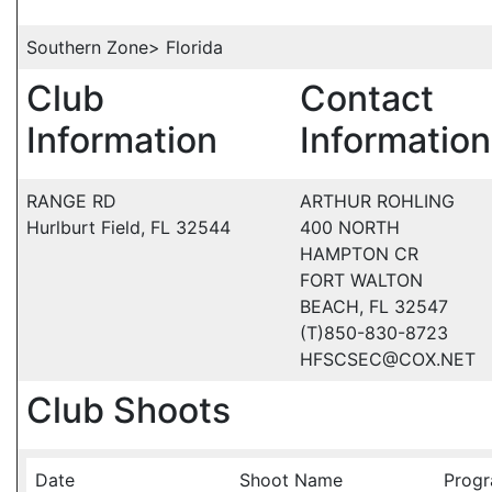
Southern Zone> Florida
Club
Contact
Information
Information
RANGE RD
ARTHUR ROHLING
Hurlburt Field, FL 32544
400 NORTH
HAMPTON CR
FORT WALTON
BEACH, FL 32547
(T)850-830-8723
HFSCSEC@COX.NET
Club Shoots
Date
Shoot Name
Progr