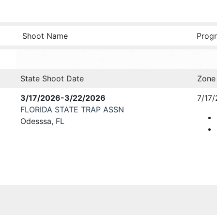
Shoot Name
Progr
State Shoot Date
Zone
3/17/2026-3/22/2026
7/17/
FLORIDA STATE TRAP ASSN
Odesssa, FL