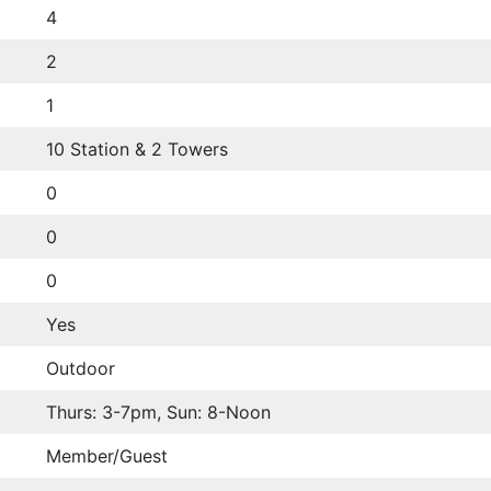
4
2
1
10 Station & 2 Towers
0
0
0
Yes
Outdoor
Thurs: 3-7pm, Sun: 8-Noon
Member/Guest