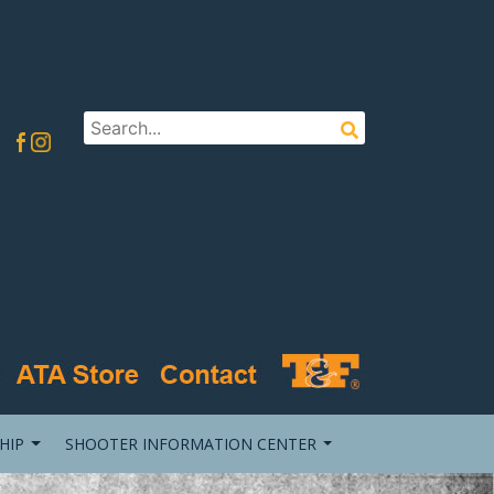
HIP
SHOOTER INFORMATION CENTER