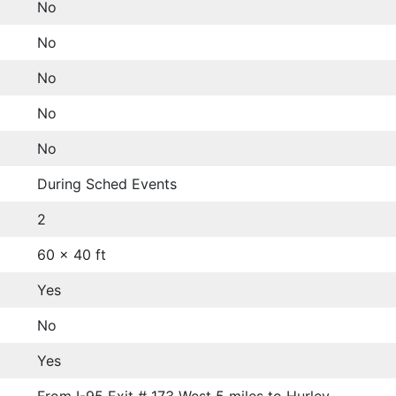
No
No
No
No
No
During Sched Events
2
60 x 40 ft
Yes
No
Yes
From I-95 Exit # 173 West 5 miles to Hurley