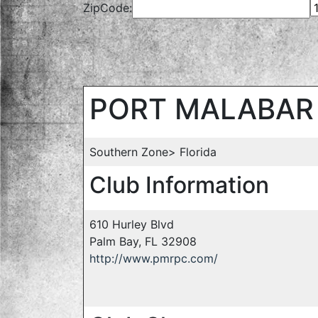
ZipCode:
PORT MALABAR 
Southern Zone> Florida
Club Information
610 Hurley Blvd
Palm Bay, FL 32908
http://www.pmrpc.com/