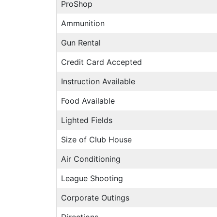
ProShop
Ammunition
Gun Rental
Credit Card Accepted
Instruction Available
Food Available
Lighted Fields
Size of Club House
Air Conditioning
League Shooting
Corporate Outings
Directions