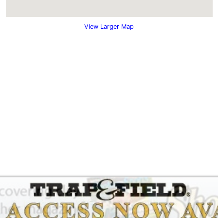
View Larger Map