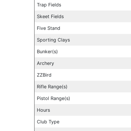
Trap Fields
Skeet Fields
Five Stand
Sporting Clays
Bunker(s)
Archery
ZZBird
Rifle Range(s)
Pistol Range(s)
Hours
Club Type