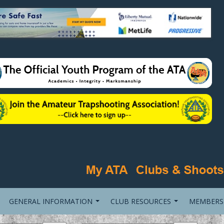
GENERAL INFORMATION
CLUB RESOURCES
MEMBERS