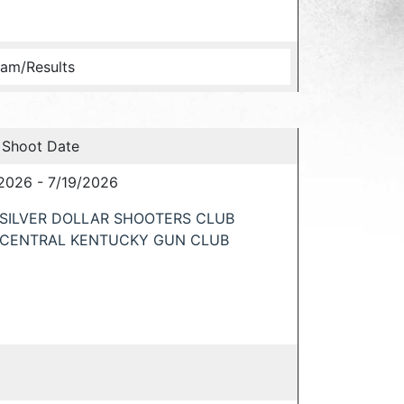
am/Results
 Shoot Date
2026 - 7/19/2026
SILVER DOLLAR SHOOTERS CLUB
CENTRAL KENTUCKY GUN CLUB