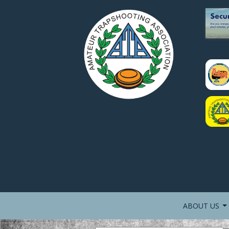
ABOUT US