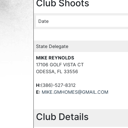
Club Shoots
Date
State Delegate
MIKE REYNOLDS
17106 GOLF VISTA CT
ODESSA, FL 33556
H:
(386)-527-8312
E:
MIKE.GMHOMES@GMAIL.COM
Club Details