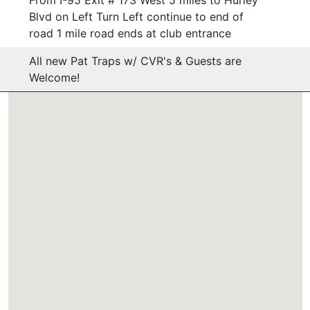
Blvd on Left Turn Left continue to end of
road 1 mile road ends at club entrance
All new Pat Traps w/ CVR's & Guests are
Welcome!