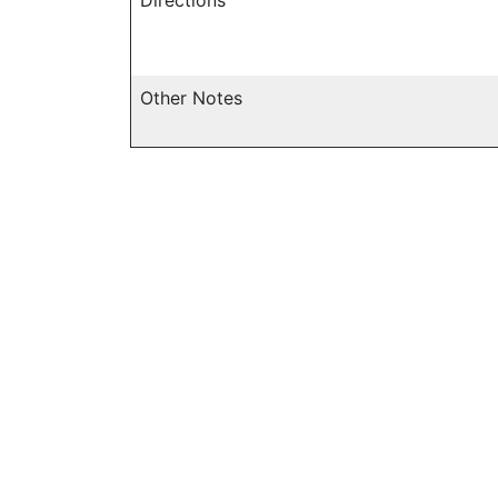
Other Notes