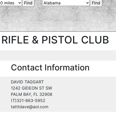
RIFLE & PISTOL CLUB
Contact Information
DAVID TAGGART
1242 GIDEON ST SW
PALM BAY, FL 32908
(T)321-863-5952
tatttdave@aol.com