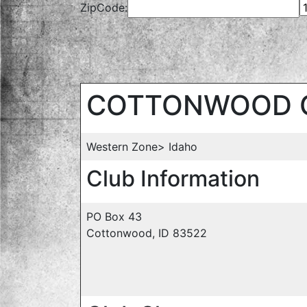
ZipCode:
COTTONWOOD 
Western Zone> Idaho
Club Information
PO Box 43
Cottonwood, ID 83522