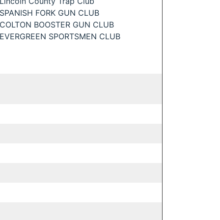
Lincoln County Trap Club
SPANISH FORK GUN CLUB
COLTON BOOSTER GUN CLUB
EVERGREEN SPORTSMEN CLUB