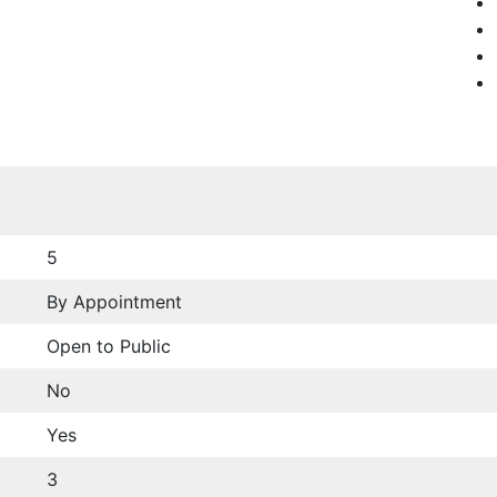
5
By Appointment
Open to Public
No
Yes
3