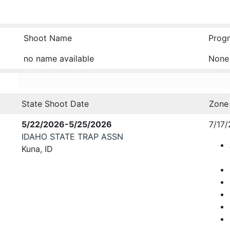
Shoot Name
Progr
no name available
None
State Shoot Date
Zone
5/22/2026-5/25/2026
7/17/
IDAHO STATE TRAP ASSN
Kuna, ID