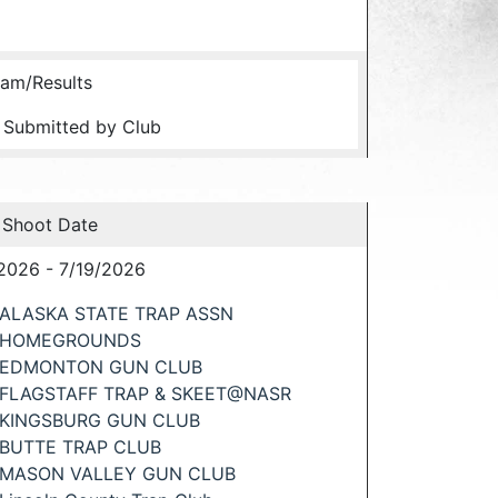
am/Results
 Submitted by Club
 Shoot Date
2026 - 7/19/2026
ALASKA STATE TRAP ASSN
HOMEGROUNDS
EDMONTON GUN CLUB
FLAGSTAFF TRAP & SKEET@NASR
KINGSBURG GUN CLUB
BUTTE TRAP CLUB
MASON VALLEY GUN CLUB