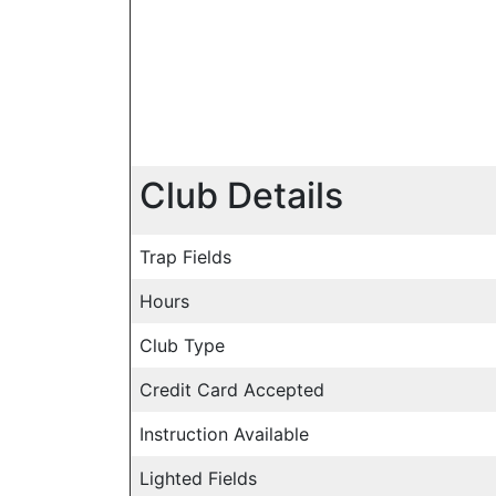
Club Details
Trap Fields
Hours
Club Type
Credit Card Accepted
Instruction Available
Lighted Fields