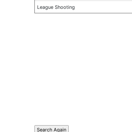
League Shooting