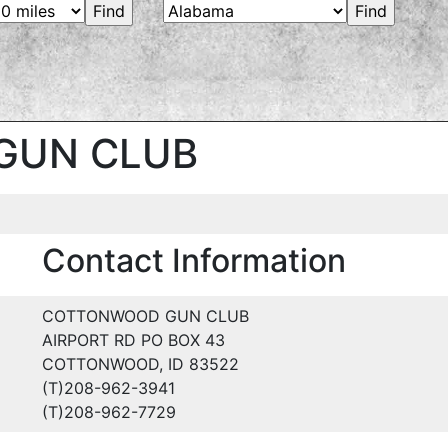
GUN CLUB
Contact Information
COTTONWOOD GUN CLUB
AIRPORT RD PO BOX 43
COTTONWOOD, ID 83522
(T)208-962-3941
(T)208-962-7729