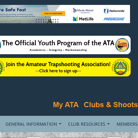
GENERAL INFORMATION
CLUB RESOURCES
MEMBERS