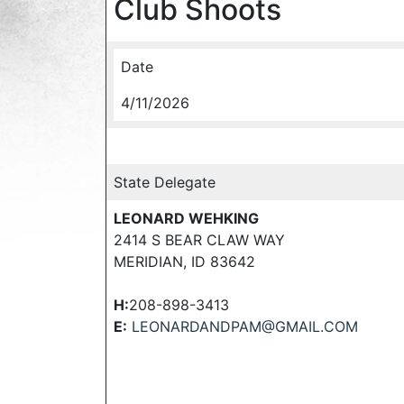
Club Shoots
Date
4/11/2026
State Delegate
LEONARD WEHKING
2414 S BEAR CLAW WAY
MERIDIAN, ID 83642
H:
208-898-3413
E:
LEONARDANDPAM@GMAIL.COM