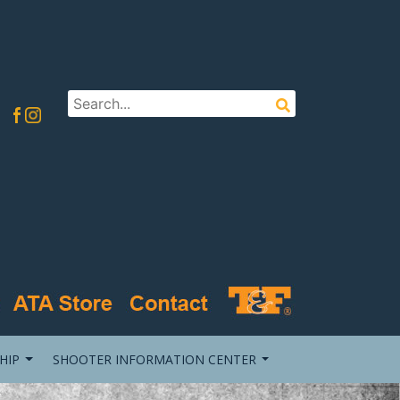
HIP
SHOOTER INFORMATION CENTER