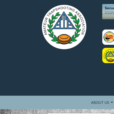
ABOUT US