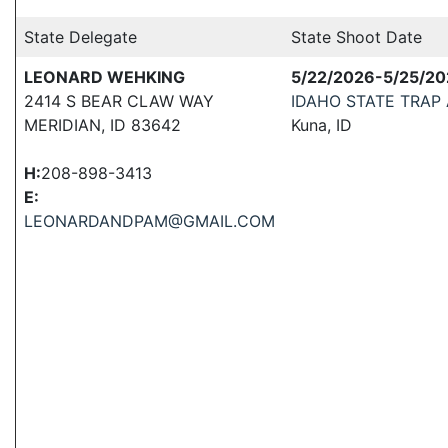
State Delegate
State Shoot Date
LEONARD WEHKING
5/22/2026-5/25/2
2414 S BEAR CLAW WAY
IDAHO STATE TRAP
MERIDIAN, ID 83642
Kuna, ID
H:
208-898-3413
E:
LEONARDANDPAM@GMAIL.COM