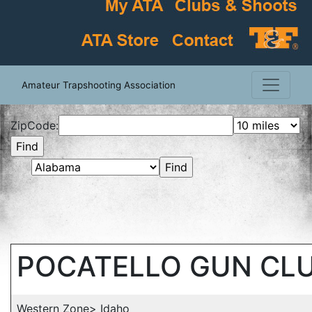
Amateur Trapshooting Association
ZipCode:
POCATELLO GUN CL
Western Zone> Idaho