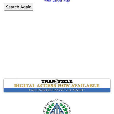
View Larger Map