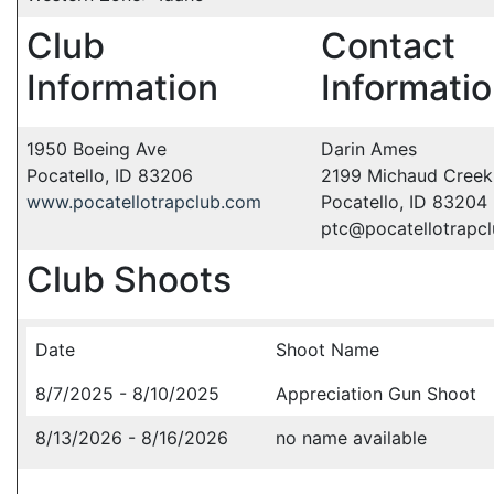
Club
Contact
Information
Informati
1950 Boeing Ave
Darin Ames
Pocatello, ID 83206
2199 Michaud Creek
www.pocatellotrapclub.com
Pocatello, ID 83204
ptc@pocatellotrapc
Club Shoots
Date
Shoot Name
8/7/2025 - 8/10/2025
Appreciation Gun Shoot
8/13/2026 - 8/16/2026
no name available