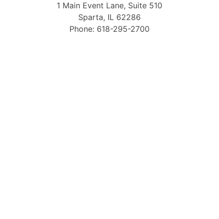
1 Main Event Lane, Suite 510
Sparta, IL 62286
Phone: 618-295-2700