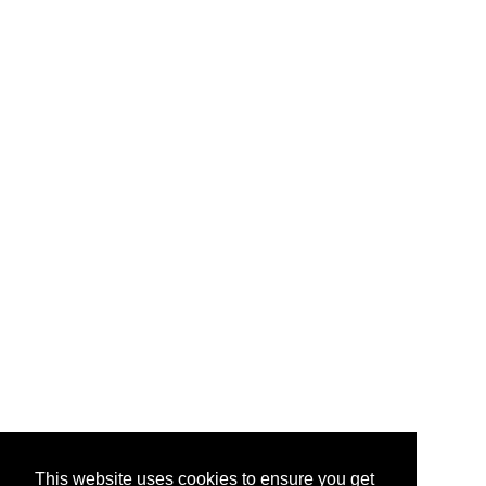
This website uses cookies to ensure you get