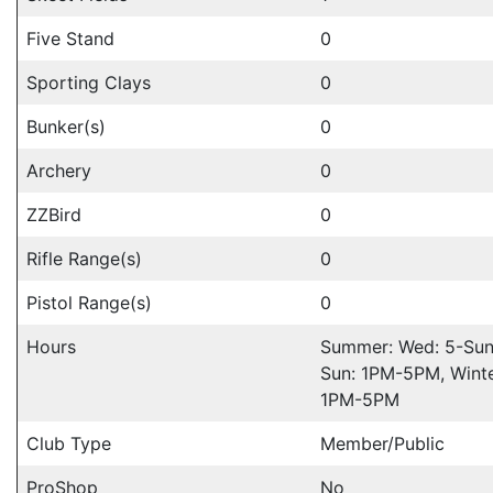
Five Stand
0
Sporting Clays
0
Bunker(s)
0
Archery
0
ZZBird
0
Rifle Range(s)
0
Pistol Range(s)
0
Hours
Summer: Wed: 5-Su
Sun: 1PM-5PM, Winte
1PM-5PM
Club Type
Member/Public
ProShop
No