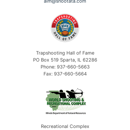
aim@shootata.com
Trapshooting Hall of Fame
PO Box 519 Sparta, IL 62286
Phone: 937-660-5663
Fax: 937-660-5664
Recreational Complex