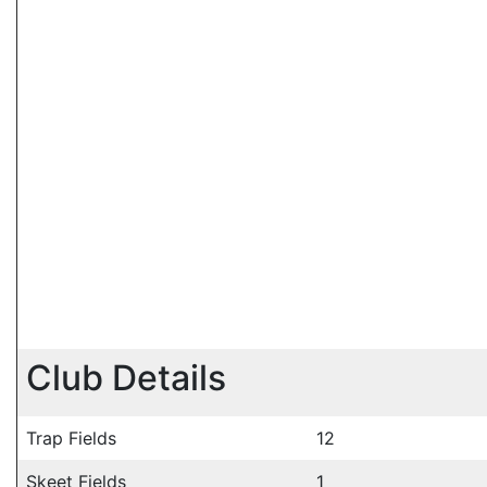
Club Details
Trap Fields
12
Skeet Fields
1