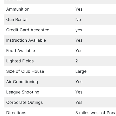
Ammunition
Yes
Gun Rental
No
Credit Card Accepted
yes
Instruction Available
Yes
Food Available
Yes
Lighted Fields
2
Size of Club House
Large
Air Conditioning
Yes
League Shooting
Yes
Corporate Outings
Yes
Directions
8 miles west of Poca