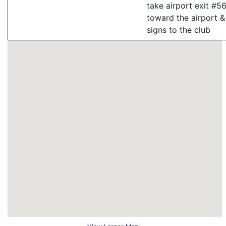
take airport exit #56
toward the airport &
signs to the club