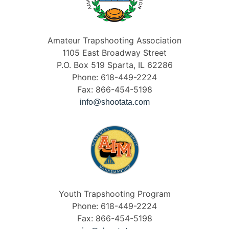
Amateur Trapshooting Association
1105 East Broadway Street
P.O. Box 519 Sparta, IL 62286
Phone: 618-449-2224
Fax: 866-454-5198
info@shootata.com
Youth Trapshooting Program
Phone: 618-449-2224
Fax: 866-454-5198