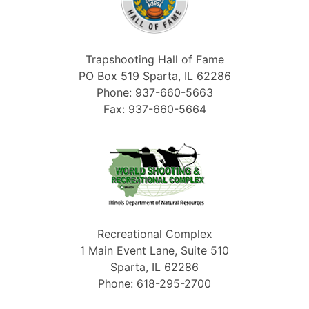
Trapshooting Hall of Fame
PO Box 519 Sparta, IL 62286
Phone: 937-660-5663
Fax: 937-660-5664
Recreational Complex
1 Main Event Lane, Suite 510
Sparta, IL 62286
Phone: 618-295-2700