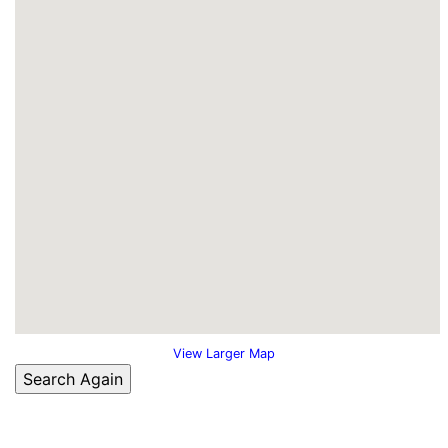
View Larger Map