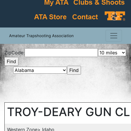
Amateur Trapshooting Association
ZipCode:
TROY-DEARY GUN C
Western Zone> Idaho