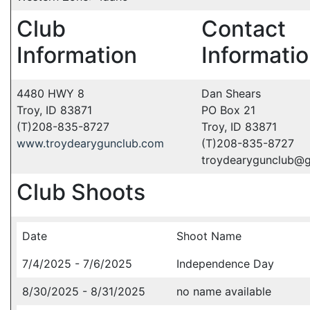
Club
Contact
Information
Informati
4480 HWY 8
Dan Shears
Troy, ID 83871
PO Box 21
(T)208-835-8727
Troy, ID 83871
www.troydearygunclub.com
(T)208-835-8727
troydearygunclub@
Club Shoots
Date
Shoot Name
7/4/2025 - 7/6/2025
Independence Day
8/30/2025 - 8/31/2025
no name available