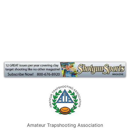
Amateur Trapshooting Association