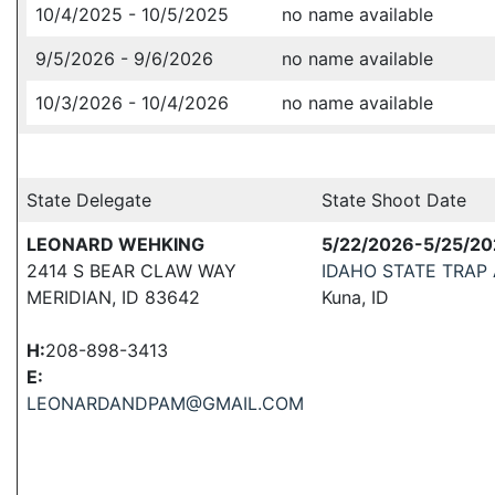
10/4/2025 - 10/5/2025
no name available
9/5/2026 - 9/6/2026
no name available
10/3/2026 - 10/4/2026
no name available
State Delegate
State Shoot Date
LEONARD WEHKING
5/22/2026-5/25/2
2414 S BEAR CLAW WAY
IDAHO STATE TRAP
MERIDIAN, ID 83642
Kuna, ID
H:
208-898-3413
E:
LEONARDANDPAM@GMAIL.COM