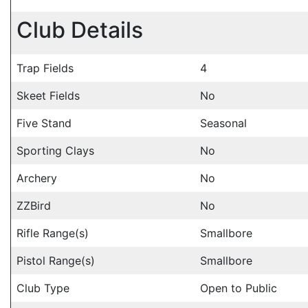
Club Details
Trap Fields
4
Skeet Fields
No
Five Stand
Seasonal
Sporting Clays
No
Archery
No
ZZBird
No
Rifle Range(s)
Smallbore
Pistol Range(s)
Smallbore
Club Type
Open to Public