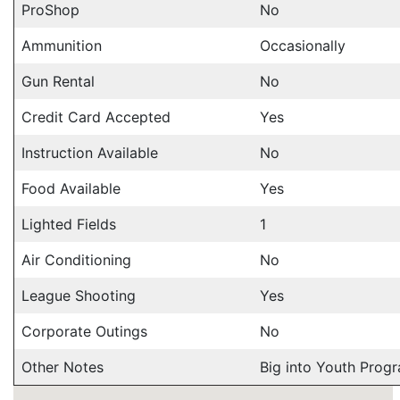
ProShop
No
Ammunition
Occasionally
Gun Rental
No
Credit Card Accepted
Yes
Instruction Available
No
Food Available
Yes
Lighted Fields
1
Air Conditioning
No
League Shooting
Yes
Corporate Outings
No
Other Notes
Big into Youth Progr