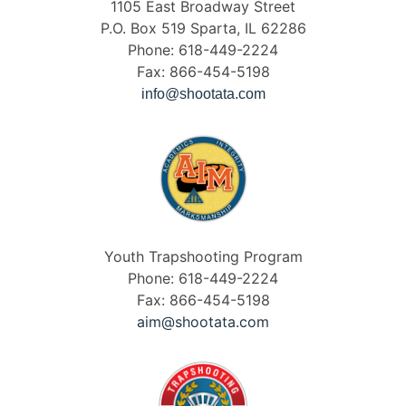
1105 East Broadway Street
P.O. Box 519 Sparta, IL 62286
Phone: 618-449-2224
Fax: 866-454-5198
info@shootata.com
Youth Trapshooting Program
Phone: 618-449-2224
Fax: 866-454-5198
aim@shootata.com