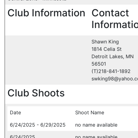
Club Information
Contact
Informati
Shawn King
1814 Celia St
Detroit Lakes, MN
56501
(T)218-841-1892
swking98@yahoo.
Club Shoots
Date
Shoot Name
6/24/2025 - 6/29/2025
no name available
6/24/2025
no name available