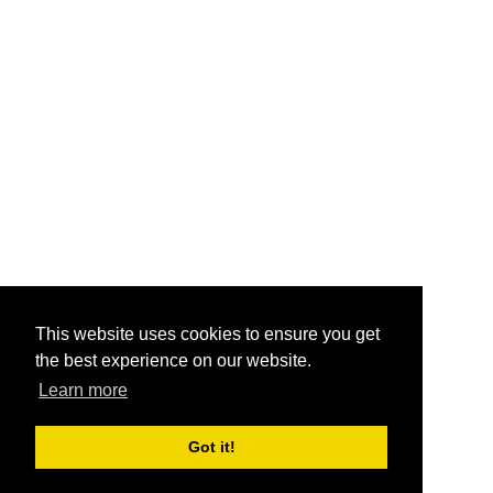
This website uses cookies to ensure you get
the best experience on our website.
Learn more
Got it!