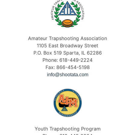
Amateur Trapshooting Association
1105 East Broadway Street
P.O. Box 519 Sparta, IL 62286
Phone: 618-449-2224
Fax: 866-454-5198
info@shootata.com
Youth Trapshooting Program