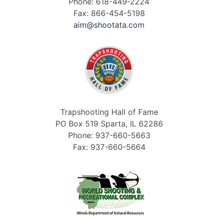
Phone: 618-449-2224
Fax: 866-454-5198
aim@shootata.com
Trapshooting Hall of Fame
PO Box 519 Sparta, IL 62286
Phone: 937-660-5663
Fax: 937-660-5664