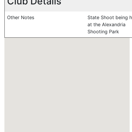
Club Details
Other Notes
State Shoot being h
at the Alexandria
Shooting Park