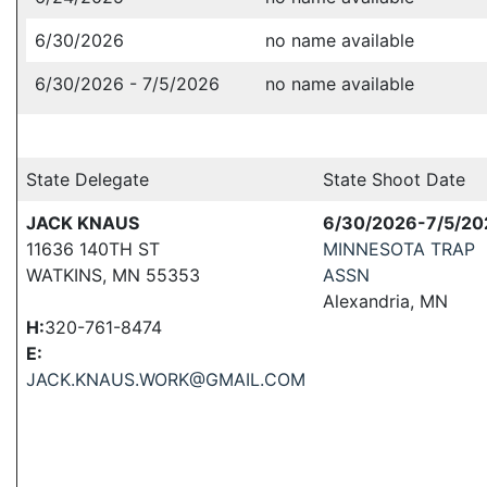
6/30/2026
no name available
6/30/2026 - 7/5/2026
no name available
State Delegate
State Shoot Date
JACK KNAUS
6/30/2026-7/5/20
11636 140TH ST
MINNESOTA TRAP
WATKINS, MN 55353
ASSN
Alexandria, MN
H:
320-761-8474
E:
JACK.KNAUS.WORK@GMAIL.COM