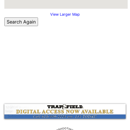
View Larger Map