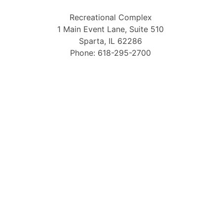
Recreational Complex
1 Main Event Lane, Suite 510
Sparta, IL 62286
Phone: 618-295-2700