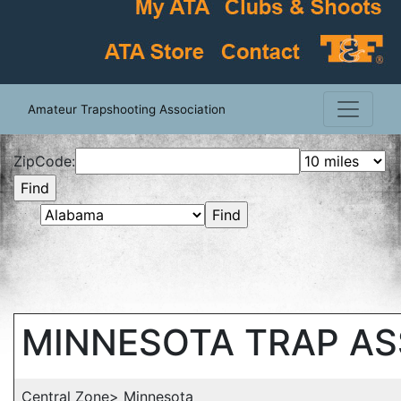
Amateur Trapshooting Association
ZipCode:
MINNESOTA TRAP A
Central Zone> Minnesota