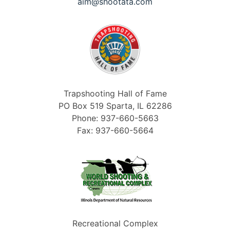
aim@shootata.com
Trapshooting Hall of Fame
PO Box 519 Sparta, IL 62286
Phone: 937-660-5663
Fax: 937-660-5664
Recreational Complex