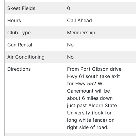
Skeet Fields
0
Hours
Call Ahead
Club Type
Membership
Gun Rental
No
Air Conditioning
No
Directions
From Port Gibson drive
Hwy 61 south take exit
for Hwy 552 W.
Canemount will be
about 6 miles down
just past Alcorn State
University (look for
long white fence) on
right side of road.