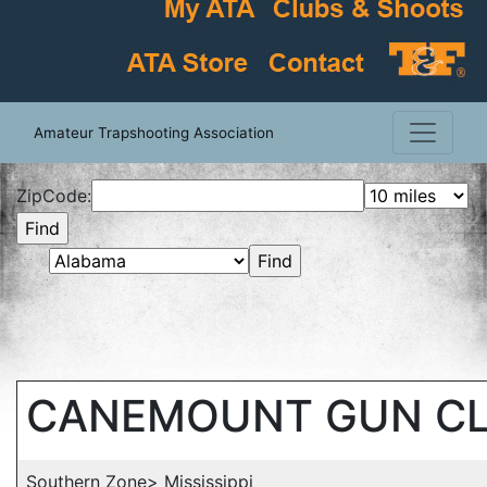
Amateur Trapshooting Association
ZipCode:
CANEMOUNT GUN C
Southern Zone> Mississippi