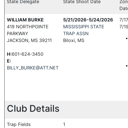
State Delegate
State Shoot Date
Zon
Dat
WILLIAM BURKE
5/21/2026-5/24/2026
7/1
419 NORTHPOINTE
MISSISSIPPI STATE
7/1
PARKWAY
TRAP ASSN
JACKSON, MS 39211
Biloxi, MS
H:
601-624-3450
E:
BILLY_BURKE@ATT.NET
Club Details
Trap Fields
1