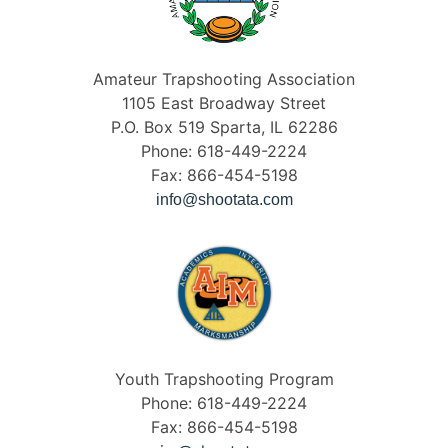
Amateur Trapshooting Association
1105 East Broadway Street
P.O. Box 519 Sparta, IL 62286
Phone: 618-449-2224
Fax: 866-454-5198
info@shootata.com
Youth Trapshooting Program
Phone: 618-449-2224
Fax: 866-454-5198