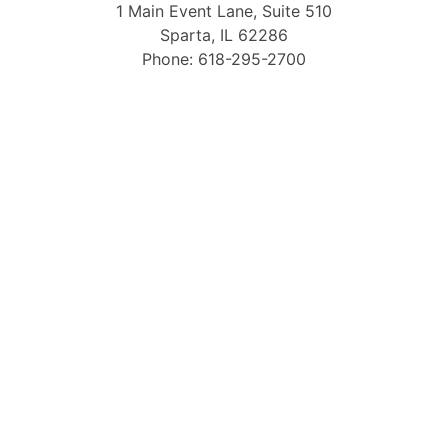
1 Main Event Lane, Suite 510
Sparta, IL 62286
Phone: 618-295-2700