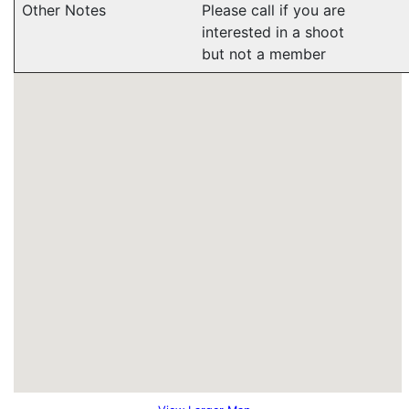
Other Notes
Please call if you are
interested in a shoot
but not a member