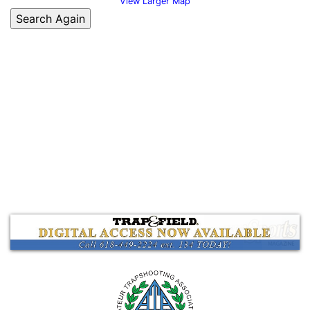
View Larger Map