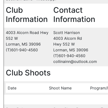
Club
Contact
Information
Information
4003 Alcorn Road Hwy
Scott Harrison
552 W
4003 Alcorn Rd
Lorman, MS 39096
Hwy 552 W
(T)601-940-4560
Lorman, MS 39096
(T)601-940-4560
collinainn@outlook.com
Club Shoots
Date
Shoot Name
Program/