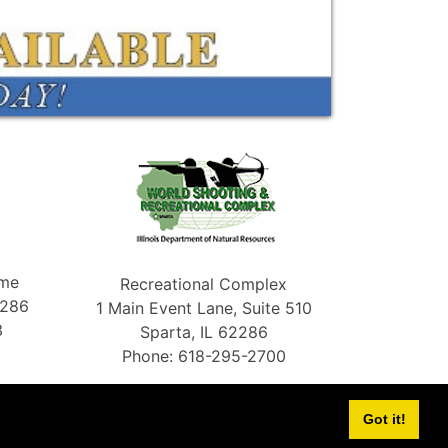
ame
Recreational Complex
2286
1 Main Event Lane, Suite 510
3
Sparta, IL 62286
Phone: 618-295-2700
Got it!