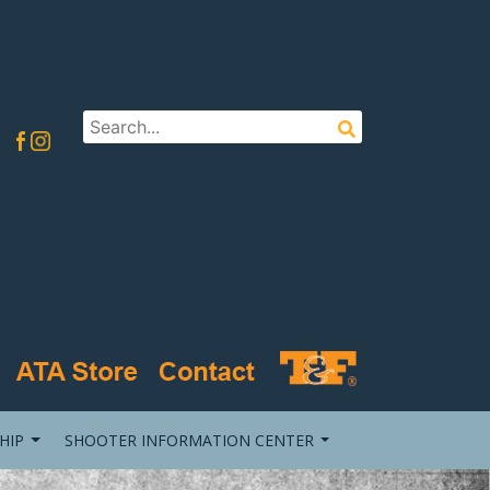
HIP
SHOOTER INFORMATION CENTER