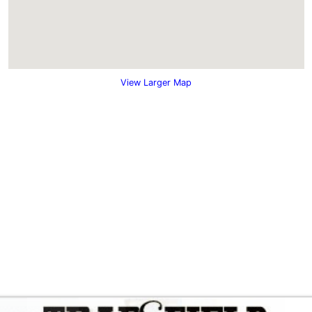
View Larger Map