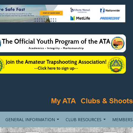
GENERAL INFORMATION
CLUB RESOURCES
MEMBERS