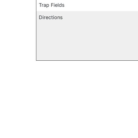
Trap Fields
Directions