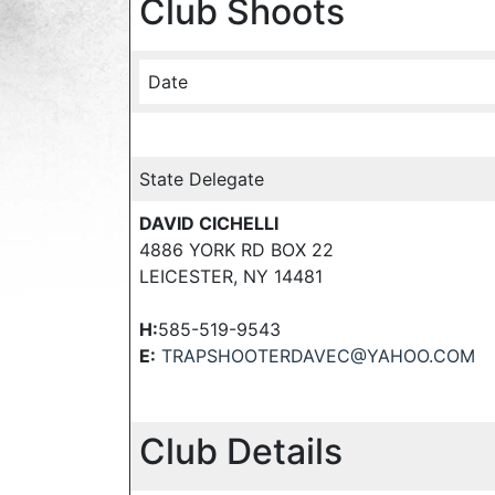
Club Shoots
Date
State Delegate
DAVID CICHELLI
4886 YORK RD BOX 22
LEICESTER, NY 14481
H:
585-519-9543
E:
TRAPSHOOTERDAVEC@YAHOO.COM
Club Details