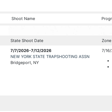
Shoot Name
Progr
State Shoot Date
Zone
7/7/2026-7/12/2026
7/16
NEW YORK STATE TRAPSHOOTING ASSN
Bridgeport, NY