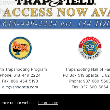
th Trapshooting Program
Trapshooting Hall of F
Phone: 618-449-2224
PO Box 519 Sparta, IL 6
Fax: 866-454-5198
Phone: 937-660-566
aim@shootata.com
Fax: 937-660-5664
rience on our website.
Learn more