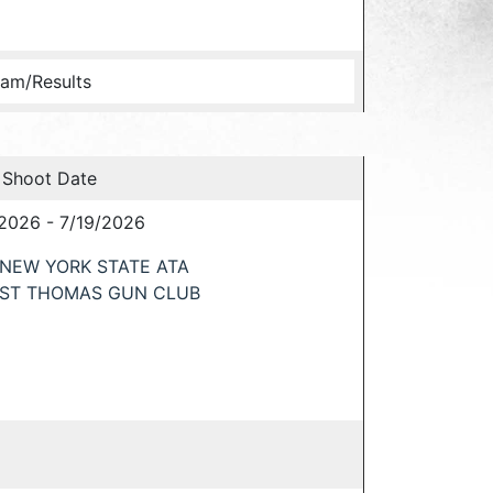
am/Results
 Shoot Date
/2026 - 7/19/2026
NEW YORK STATE ATA
ST THOMAS GUN CLUB