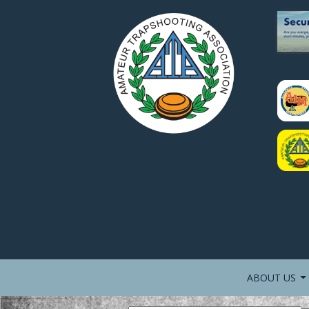
ABOUT US