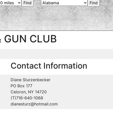
& GUN CLUB
Contact Information
Diane Sturzenbecker
PO Box 177
Celoron, NY 14720
(T)716-640-1068
dianesturz@hotmail.com