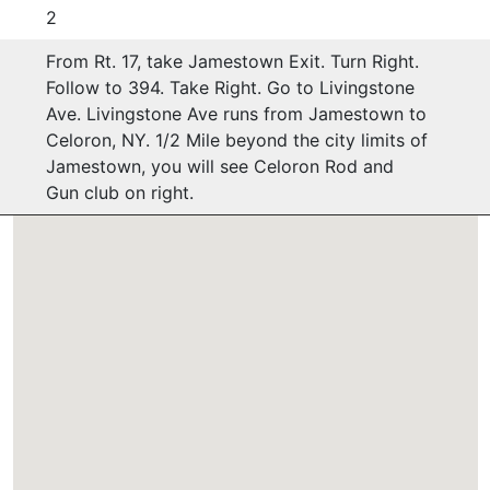
2
From Rt. 17, take Jamestown Exit. Turn Right.
Follow to 394. Take Right. Go to Livingstone
Ave. Livingstone Ave runs from Jamestown to
Celoron, NY. 1/2 Mile beyond the city limits of
Jamestown, you will see Celoron Rod and
Gun club on right.