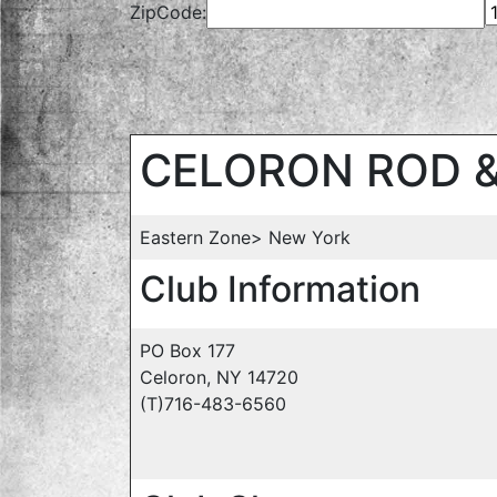
ZipCode:
CELORON ROD 
Eastern Zone> New York
Club Information
PO Box 177
Celoron, NY 14720
(T)716-483-6560