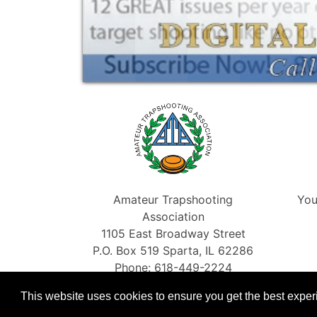
Amateur Trapshooting
You
Association
1105 East Broadway Street
P.O. Box 519 Sparta, IL 62286
Phone: 618-449-2224
Fax: 866-454-5198
This website uses cookies to ensure you get the best expe
info@shootata.com