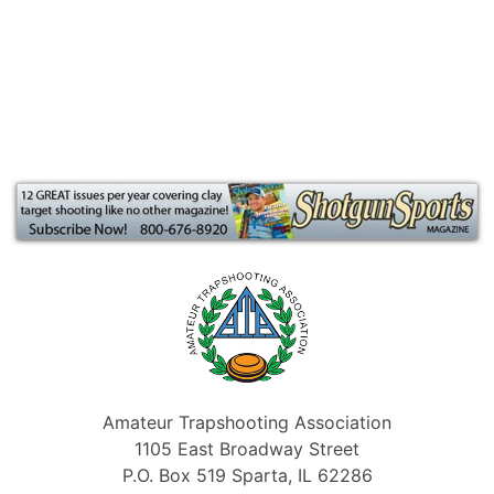
Amateur Trapshooting Association
1105 East Broadway Street
P.O. Box 519 Sparta, IL 62286