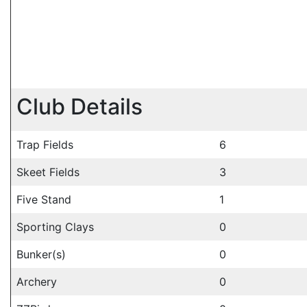
Club Details
Trap Fields
6
Skeet Fields
3
Five Stand
1
Sporting Clays
0
Bunker(s)
0
Archery
0