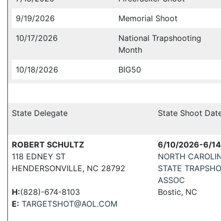
9/19/2026
Memorial Shoot
10/17/2026
National Trapshooting
Month
10/18/2026
BIG50
State Delegate
State Shoot Dat
ROBERT SCHULTZ
6/10/2026-6/1
118 EDNEY ST
NORTH CAROLI
HENDERSONVILLE, NC 28792
STATE TRAPSH
ASSOC
H:
(828)-674-8103
Bostic, NC
E:
TARGETSHOT@AOL.COM