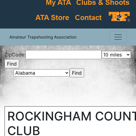
Amateur Trapshooting Association
ZipCode:
ROCKINGHAM COUN
CLUB