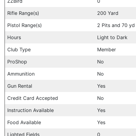
ZZBird
0
Rifle Range(s)
200 Yard
Pistol Range(s)
2 Pits and 70 yd
Hours
Light to Dark
Club Type
Member
ProShop
No
Ammunition
No
Gun Rental
Yes
Credit Card Accepted
No
Instruction Available
Yes
Food Available
Yes
Lighted Fields
0