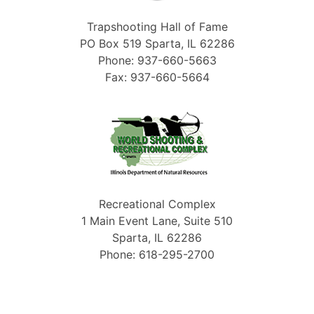
Trapshooting Hall of Fame
PO Box 519 Sparta, IL 62286
Phone: 937-660-5663
Fax: 937-660-5664
Recreational Complex
1 Main Event Lane, Suite 510
Sparta, IL 62286
Phone: 618-295-2700