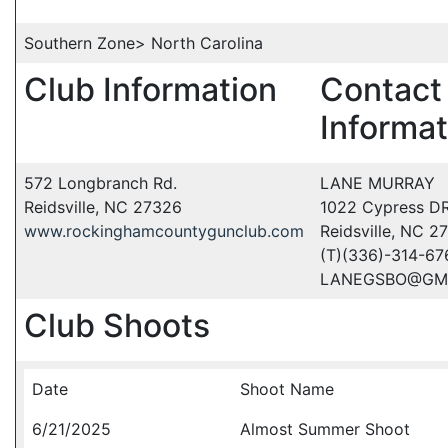
Southern Zone> North Carolina
Club Information
Contact
Informat
572 Longbranch Rd.
LANE MURRAY
Reidsville, NC 27326
1022 Cypress DR
www.rockinghamcountygunclub.com
Reidsville, NC 2
(T)(336)-314-67
LANEGSBO@GM
Club Shoots
Date
Shoot Name
6/21/2025
Almost Summer Shoot