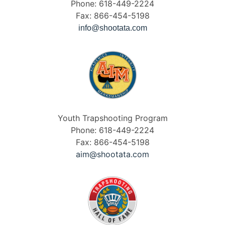
Phone: 618-449-2224
Fax: 866-454-5198
info@shootata.com
Youth Trapshooting Program
Phone: 618-449-2224
Fax: 866-454-5198
aim@shootata.com