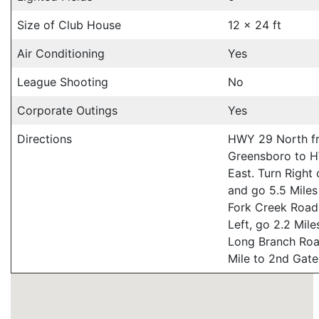
Size of Club House
12 x 24 ft
Air Conditioning
Yes
League Shooting
No
Corporate Outings
Yes
Directions
HWY 29 North f
Greensboro to 
East. Turn Right
and go 5.5 Miles
Fork Creek Road
Left, go 2.2 Mile
Long Branch Roa
Mile to 2nd Gate