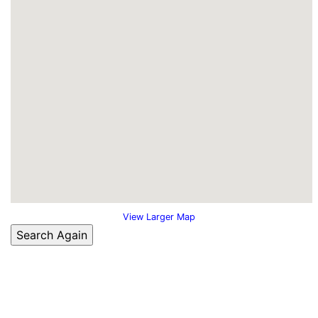
View Larger Map