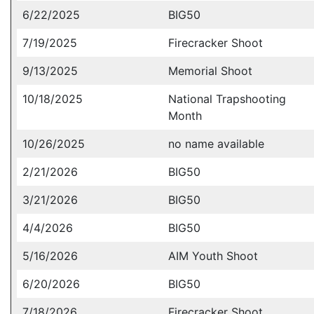
6/22/2025
BIG50
7/19/2025
Firecracker Shoot
9/13/2025
Memorial Shoot
10/18/2025
National Trapshooting
Month
10/26/2025
no name available
2/21/2026
BIG50
3/21/2026
BIG50
4/4/2026
BIG50
5/16/2026
AIM Youth Shoot
6/20/2026
BIG50
7/18/2026
Firecracker Shoot