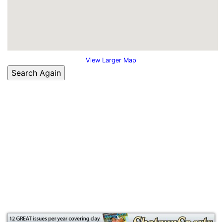
View Larger Map