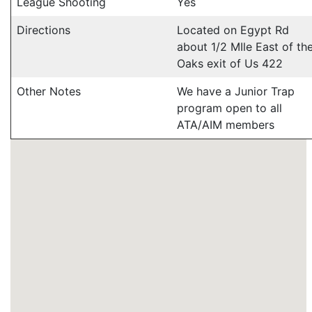
League Shooting
Yes
Directions
Located on Egypt Rd
about 1/2 MIle East of th
Oaks exit of Us 422
Other Notes
We have a Junior Trap
program open to all
ATA/AIM members