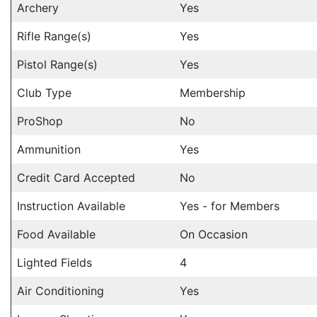
Archery
Yes
Rifle Range(s)
Yes
Pistol Range(s)
Yes
Club Type
Membership
ProShop
No
Ammunition
Yes
Credit Card Accepted
No
Instruction Available
Yes - for Members
Food Available
On Occasion
Lighted Fields
4
Air Conditioning
Yes