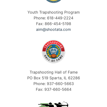
Youth Trapshooting Program
Phone: 618-449-2224
Fax: 866-454-5198
aim@shootata.com
Trapshooting Hall of Fame
PO Box 519 Sparta, IL 62286
Phone: 937-660-5663
Fax: 937-660-5664