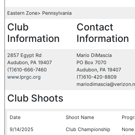
Eastern Zone> Pennsylvania
Club
Contact
Information
Information
2857 Egypt Rd
Mario DiMascia
Audubon, PA 19407
PO Box 7070
(T)610-666-7460
Audubon, PA 19407
www.lprgc.org
(T)610-420-8809
mariodimascia@verizon.n
Club Shoots
Date
Shoot Name
Progr
9/14/2025
Club Championship
None 