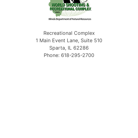
Recreational Complex
1 Main Event Lane, Suite 510
Sparta, IL 62286
Phone: 618-295-2700