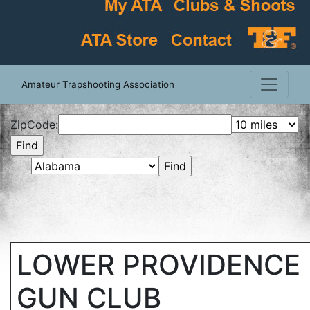
Amateur Trapshooting Association
ZipCode:
LOWER PROVIDENCE 
GUN CLUB