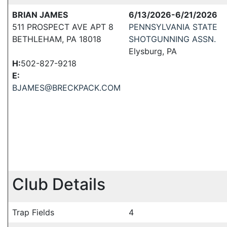
BRIAN JAMES
6/13/2026-6/21/2026
511 PROSPECT AVE APT 8
PENNSYLVANIA STATE
BETHLEHAM, PA 18018
SHOTGUNNING ASSN.
Elysburg, PA
H:
502-827-9218
E:
BJAMES@BRECKPACK.COM
Club Details
Trap Fields
4