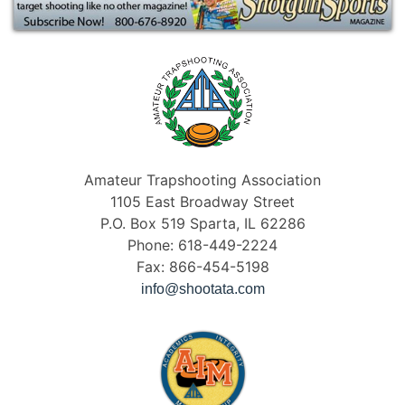
Amateur Trapshooting Association
1105 East Broadway Street
P.O. Box 519 Sparta, IL 62286
Phone: 618-449-2224
Fax: 866-454-5198
info@shootata.com