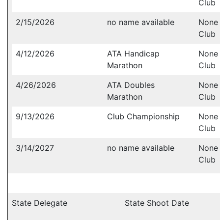
Club
2/15/2026
no name available
None 
Club
4/12/2026
ATA Handicap
None 
Marathon
Club
4/26/2026
ATA Doubles
None 
Marathon
Club
9/13/2026
Club Championship
None 
Club
3/14/2027
no name available
None 
Club
State Delegate
State Shoot Date