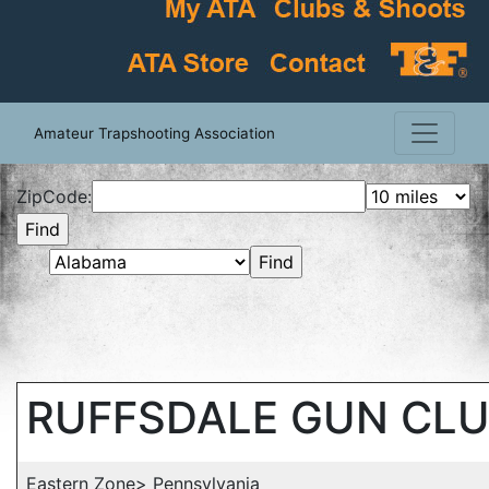
Amateur Trapshooting Association
ZipCode:
RUFFSDALE GUN CL
Eastern Zone> Pennsylvania