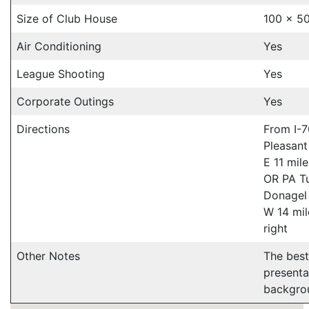
Size of Club House
100 x 50
Air Conditioning
Yes
League Shooting
Yes
Corporate Outings
Yes
Directions
From I-7
Pleasant
E 11 mile
OR PA Tu
Donagel 
W 14 mil
right
Other Notes
The best
presenta
backgro