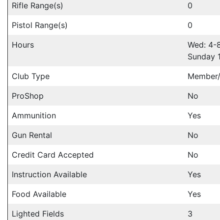
Rifle Range(s)
0
Pistol Range(s)
0
Hours
Wed: 4-
Sunday 
Club Type
Member/
ProShop
No
Ammunition
Yes
Gun Rental
No
Credit Card Accepted
No
Instruction Available
Yes
Food Available
Yes
Lighted Fields
3