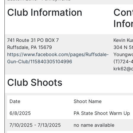
Club Information
Con
Info
741 Route 31 PO BOX 7
Kevin Ku
Ruffsdale, PA 15679
304 N 5t
https://www.facebook.com/pages/Ruffsdale-
Youngwo
Gun-Club/115840305104996
(T)724-
krk62@c
Club Shoots
Date
Shoot Name
6/8/2025
PA State Shoot Warm Up
7/10/2025 - 7/13/2025
no name available