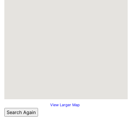
View Larger Map