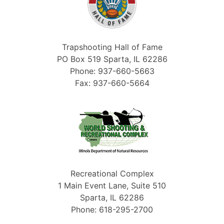
Trapshooting Hall of Fame
PO Box 519 Sparta, IL 62286
Phone: 937-660-5663
Fax: 937-660-5664
Recreational Complex
1 Main Event Lane, Suite 510
Sparta, IL 62286
Phone: 618-295-2700