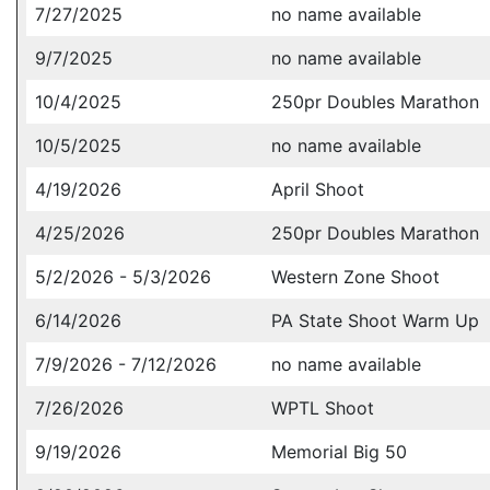
7/27/2025
no name available
9/7/2025
no name available
10/4/2025
250pr Doubles Marathon
10/5/2025
no name available
4/19/2026
April Shoot
4/25/2026
250pr Doubles Marathon
5/2/2026 - 5/3/2026
Western Zone Shoot
6/14/2026
PA State Shoot Warm Up
7/9/2026 - 7/12/2026
no name available
7/26/2026
WPTL Shoot
9/19/2026
Memorial Big 50