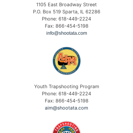
1105 East Broadway Street
P.O. Box 519 Sparta, IL 62286
Phone: 618-449-2224
Fax: 866-454-5198
info@shootata.com
Youth Trapshooting Program
Phone: 618-449-2224
Fax: 866-454-5198
aim@shootata.com