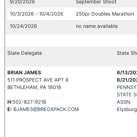
9/20/2026
September Shoot
10/3/2026 - 10/4/2026
250pr Doubles Marathon
10/24/2026
no name available
State Delegate
State Sh
BRIAN JAMES
6/13/20
511 PROSPECT AVE APT 8
6/21/20
BETHLEHAM, PA 18018
PENNSY
STATE 
H:
502-827-9218
ASSN.
E:
BJAMES@BRECKPACK.COM
Elysburg