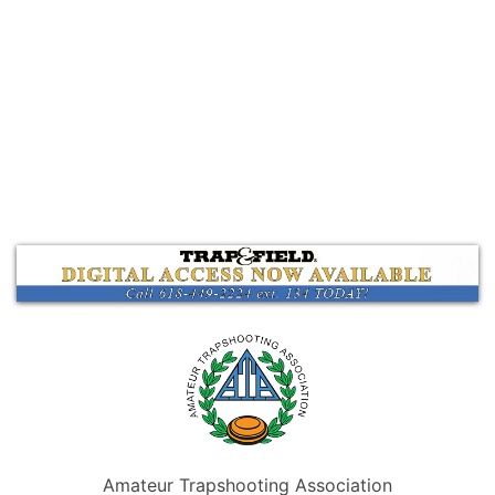
Amateur Trapshooting Association