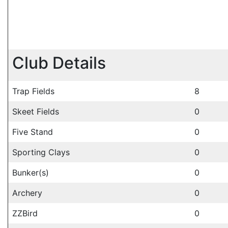
Club Details
Trap Fields
8
Skeet Fields
0
Five Stand
0
Sporting Clays
0
Bunker(s)
0
Archery
0
ZZBird
0