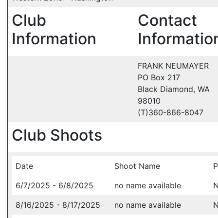
Club
Contact
Information
Informatio
FRANK NEUMAYER
PO Box 217
Black Diamond, WA
98010
(T)360-866-8047
Club Shoots
Date
Shoot Name
P
6/7/2025 - 6/8/2025
no name available
N
8/16/2025 - 8/17/2025
no name available
N