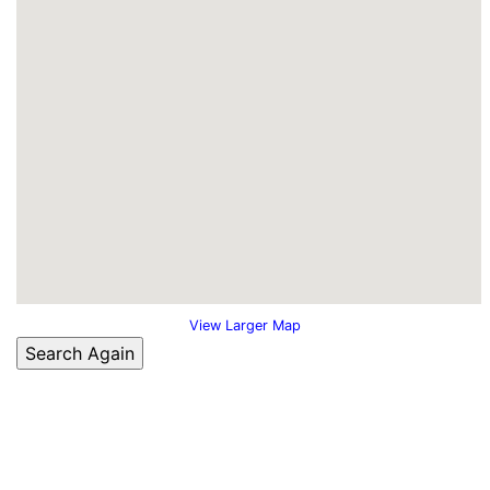
View Larger Map