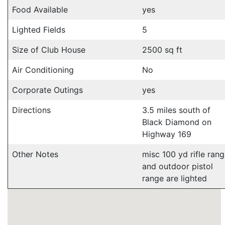
Food Available
yes
Lighted Fields
5
Size of Club House
2500 sq ft
Air Conditioning
No
Corporate Outings
yes
Directions
3.5 miles south of
Black Diamond on
Highway 169
Other Notes
misc 100 yd rifle ran
and outdoor pistol
range are lighted