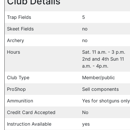
Club Details
Trap Fields
5
Skeet Fields
no
Archery
no
Hours
Sat. 11 a.m. - 3 p.m.
2nd and 4th Sun 11
a.m. - 4p.m.
Club Type
Member/public
ProShop
Sell components
Ammunition
Yes for shotguns only
Credit Card Accepted
No
Instruction Available
yes