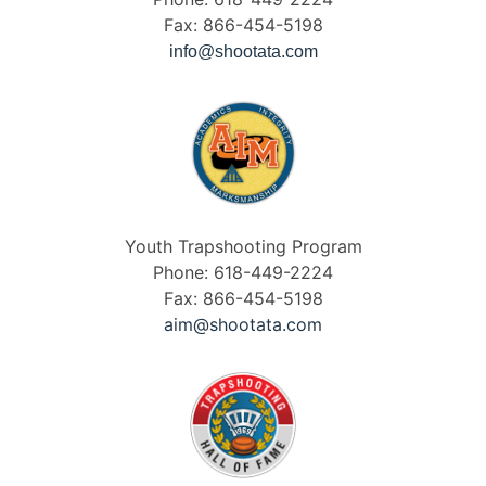
Fax: 866-454-5198
info@shootata.com
Youth Trapshooting Program
Phone: 618-449-2224
Fax: 866-454-5198
aim@shootata.com