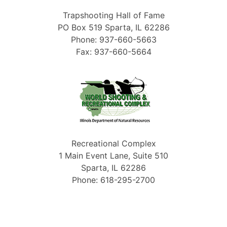
Trapshooting Hall of Fame
PO Box 519 Sparta, IL 62286
Phone: 937-660-5663
Fax: 937-660-5664
Recreational Complex
1 Main Event Lane, Suite 510
Sparta, IL 62286
Phone: 618-295-2700