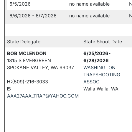
6/5/2026
no name available
N
6/6/2026 - 6/7/2026
no name available
N
State Delegate
State Shoot Date
BOB MCLENDON
6/25/2026-
1815 S EVERGREEN
6/28/2026
SPOKANE VALLEY, WA 99037
WASHINGTON
TRAPSHOOTING
H:
(509)-216-3033
ASSOC
E:
Walla Walla, WA
AAA27AAA_TRAP@YAHOO.COM