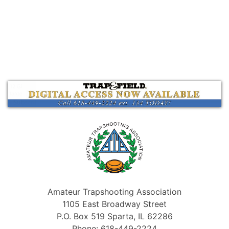
Amateur Trapshooting Association
1105 East Broadway Street
P.O. Box 519 Sparta, IL 62286
Phone: 618-449-2224