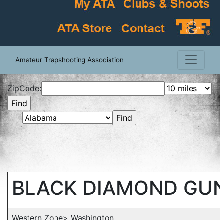
Amateur Trapshooting Association
ZipCode:
BLACK DIAMOND GU
Western Zone> Washington