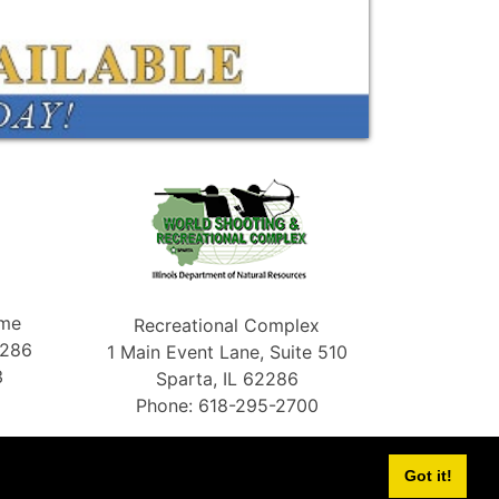
ame
Recreational Complex
2286
1 Main Event Lane, Suite 510
3
Sparta, IL 62286
Phone: 618-295-2700
Got it!