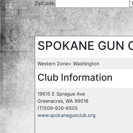
ZipCode:
SPOKANE GUN 
Western Zone> Washington
Club Information
19615 E Sprague Ave
Greenacres, WA 99016
(T)509-926-6505
www.spokanegunclub.org