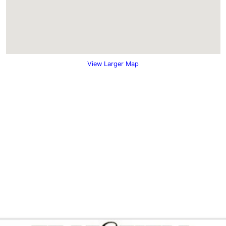
View Larger Map