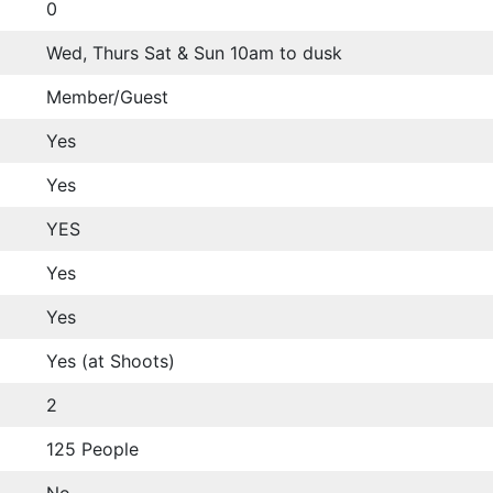
0
Wed, Thurs Sat & Sun 10am to dusk
Member/Guest
Yes
Yes
YES
Yes
Yes
Yes (at Shoots)
2
125 People
No