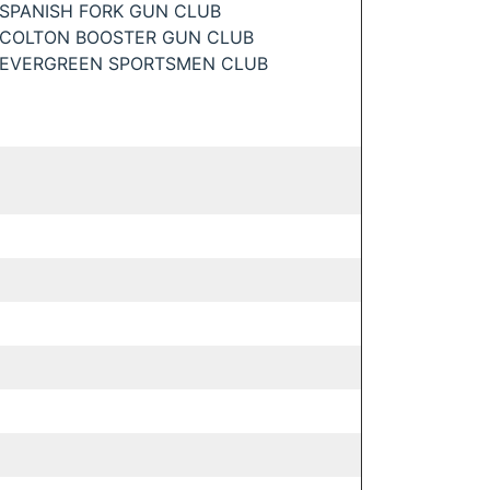
SPANISH FORK GUN CLUB
COLTON BOOSTER GUN CLUB
EVERGREEN SPORTSMEN CLUB