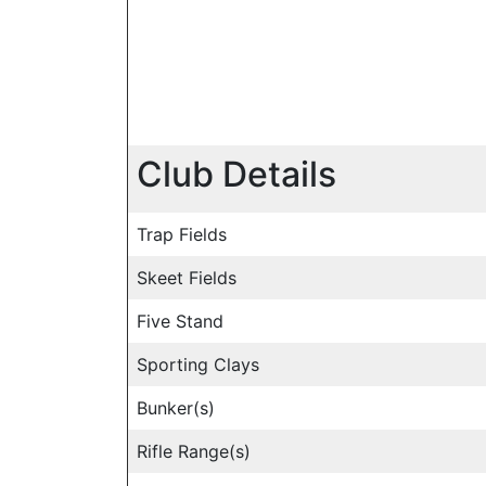
Club Details
Trap Fields
Skeet Fields
Five Stand
Sporting Clays
Bunker(s)
Rifle Range(s)