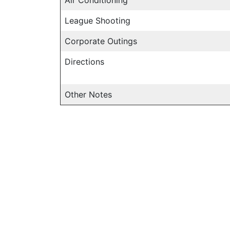
League Shooting
Corporate Outings
Directions
Other Notes