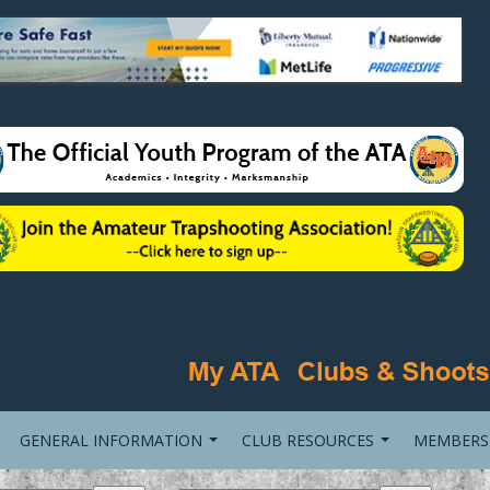
GENERAL INFORMATION
CLUB RESOURCES
MEMBERS