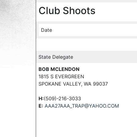
Club Shoots
Date
State Delegate
BOB MCLENDON
1815 S EVERGREEN
SPOKANE VALLEY, WA 99037
H:
(509)-216-3033
E:
AAA27AAA_TRAP@YAHOO.COM