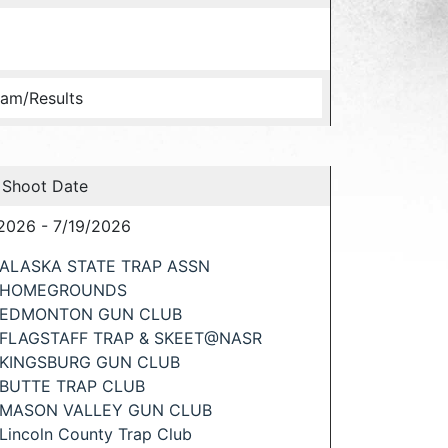
am/Results
 Shoot Date
2026 - 7/19/2026
ALASKA STATE TRAP ASSN
HOMEGROUNDS
EDMONTON GUN CLUB
FLAGSTAFF TRAP & SKEET@NASR
KINGSBURG GUN CLUB
BUTTE TRAP CLUB
MASON VALLEY GUN CLUB
Lincoln County Trap Club