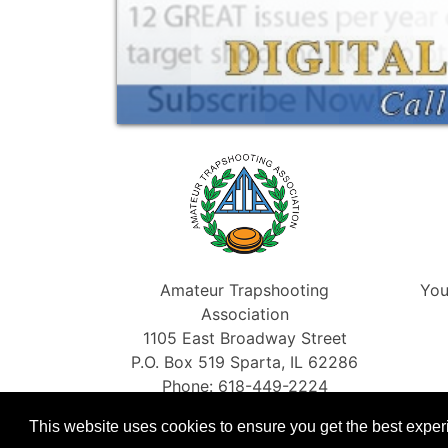
Amateur Trapshooting
You
Association
1105 East Broadway Street
P.O. Box 519 Sparta, IL 62286
Phone: 618-449-2224
Fax: 866-454-5198
This website uses cookies to ensure you get the best expe
info@shootata.com