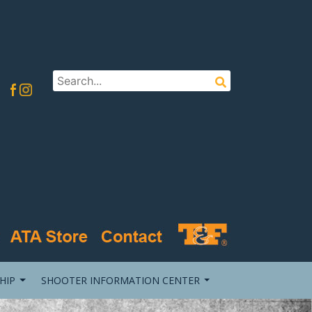
HIP
SHOOTER INFORMATION CENTER