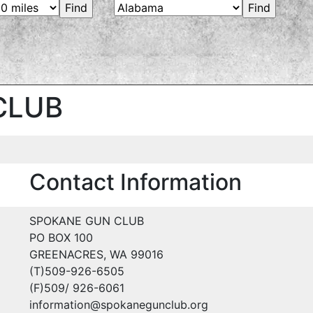
CLUB
Contact Information
SPOKANE GUN CLUB
PO BOX 100
GREENACRES, WA 99016
(T)509-926-6505
(F)509/ 926-6061
information@spokanegunclub.org