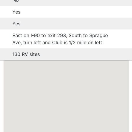
Yes
Yes
East on I-90 to exit 293, South to Sprague
Ave, turn left and Club is 1/2 mile on left
130 RV sites