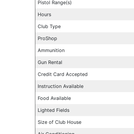
Pistol Range(s)
Hours
Club Type
ProShop
Ammunition
Gun Rental
Credit Card Accepted
Instruction Available
Food Available
Lighted Fields
Size of Club House
Air Conditioning