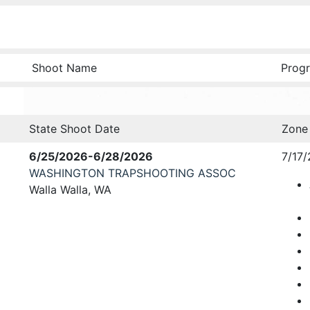
Shoot Name
Progr
State Shoot Date
Zone
6/25/2026-6/28/2026
7/17/
WASHINGTON TRAPSHOOTING ASSOC
Walla Walla, WA