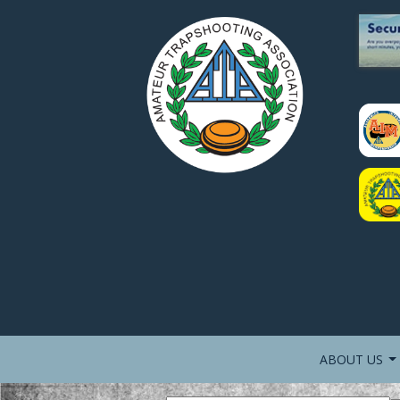
ABOUT US