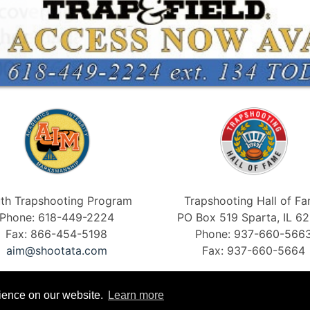
th Trapshooting Program
Trapshooting Hall of F
Phone: 618-449-2224
PO Box 519 Sparta, IL 6
Fax: 866-454-5198
Phone: 937-660-566
aim@shootata.com
Fax: 937-660-5664
rience on our website.
Learn more