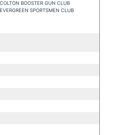
COLTON BOOSTER GUN CLUB
EVERGREEN SPORTSMEN CLUB