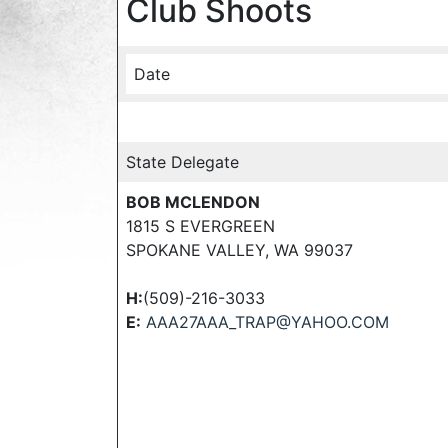
Club Shoots
Date
State Delegate
BOB MCLENDON
1815 S EVERGREEN
SPOKANE VALLEY, WA 99037
H:
(509)-216-3033
E:
AAA27AAA_TRAP@YAHOO.COM