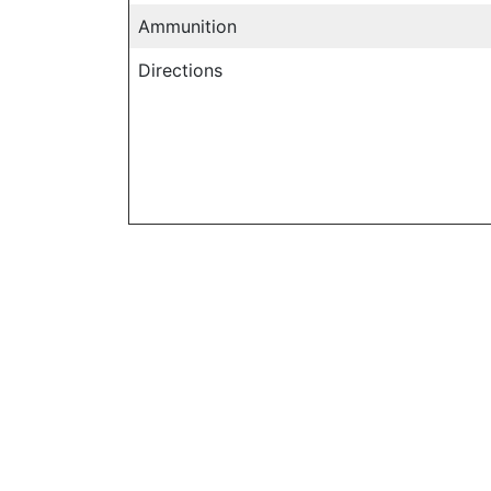
Ammunition
Directions