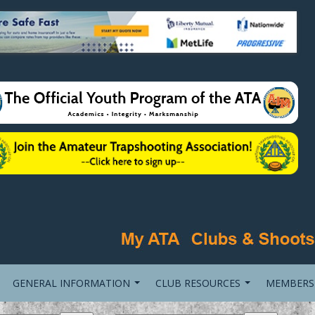
GENERAL INFORMATION
CLUB RESOURCES
MEMBERS