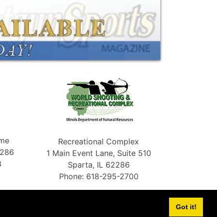
ame
Recreational Complex
2286
1 Main Event Lane, Suite 510
3
Sparta, IL 62286
Phone: 618-295-2700
Got it!