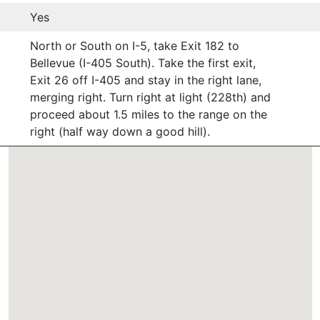
Yes
North or South on I-5, take Exit 182 to
Bellevue (I-405 South). Take the first exit,
Exit 26 off I-405 and stay in the right lane,
merging right. Turn right at light (228th) and
proceed about 1.5 miles to the range on the
right (half way down a good hill).