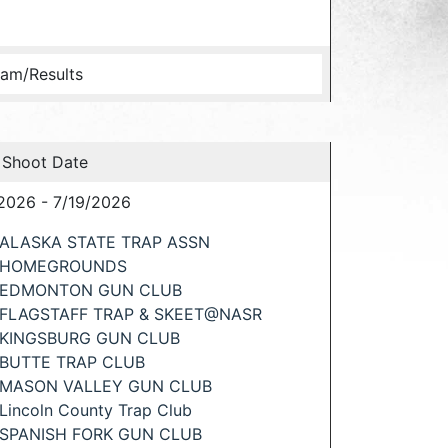
am/Results
 Shoot Date
2026 - 7/19/2026
ALASKA STATE TRAP ASSN
HOMEGROUNDS
EDMONTON GUN CLUB
FLAGSTAFF TRAP & SKEET@NASR
KINGSBURG GUN CLUB
BUTTE TRAP CLUB
MASON VALLEY GUN CLUB
Lincoln County Trap Club
SPANISH FORK GUN CLUB