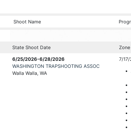
Shoot Name
Progr
State Shoot Date
Zone
6/25/2026-6/28/2026
7/17/
WASHINGTON TRAPSHOOTING ASSOC
Walla Walla, WA