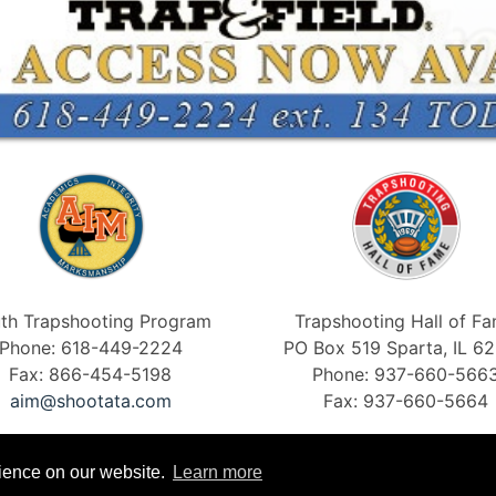
th Trapshooting Program
Trapshooting Hall of F
Phone: 618-449-2224
PO Box 519 Sparta, IL 6
Fax: 866-454-5198
Phone: 937-660-566
aim@shootata.com
Fax: 937-660-5664
rience on our website.
Learn more