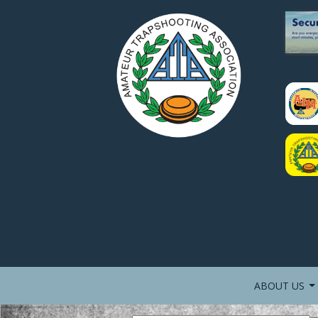
ABOUT US