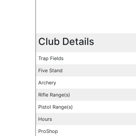
Club Details
Trap Fields
Five Stand
Archery
Rifle Range(s)
Pistol Range(s)
Hours
ProShop