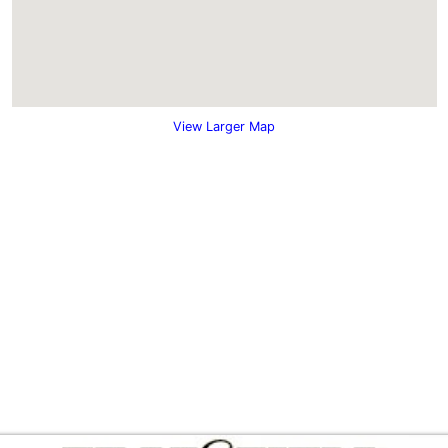
View Larger Map