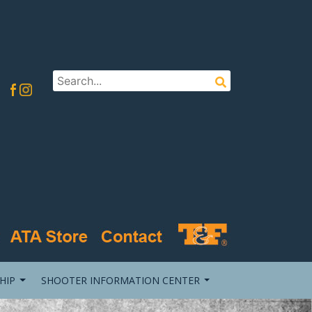
HIP
SHOOTER INFORMATION CENTER