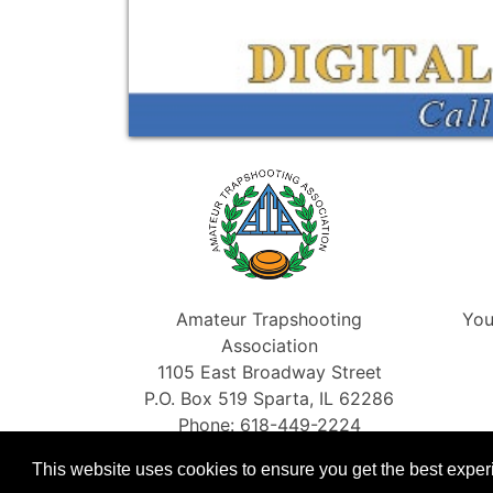
Amateur Trapshooting
You
Association
1105 East Broadway Street
P.O. Box 519 Sparta, IL 62286
Phone: 618-449-2224
Fax: 866-454-5198
This website uses cookies to ensure you get the best expe
info@shootata.com