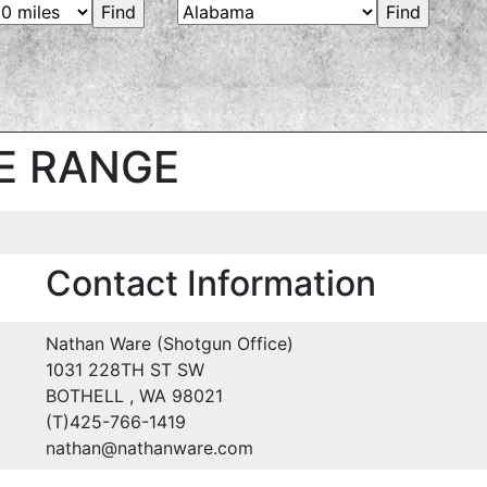
E RANGE
Contact Information
Nathan Ware (Shotgun Office)
1031 228TH ST SW
BOTHELL , WA 98021
(T)425-766-1419
nathan@nathanware.com