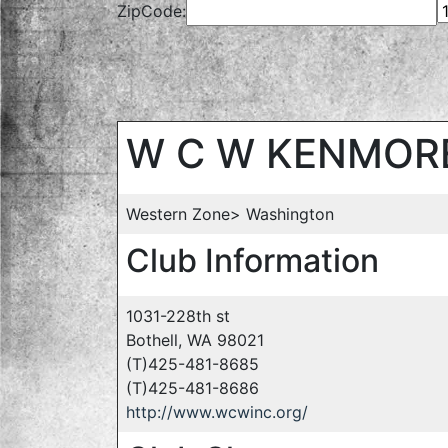
ZipCode:
W C W KENMOR
Western Zone> Washington
Club Information
1031-228th st
Bothell, WA 98021
(T)425-481-8685
(T)425-481-8686
http://www.wcwinc.org/