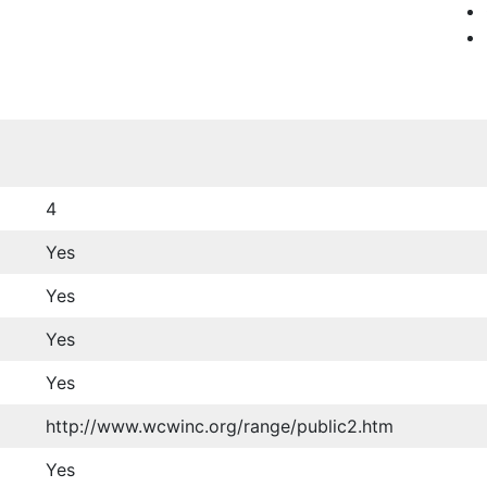
4
Yes
Yes
Yes
Yes
http://www.wcwinc.org/range/public2.htm
Yes