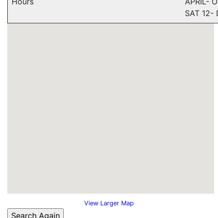
Hours
APRIL- 
SAT 12-
View Larger Map