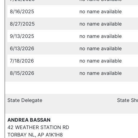
8/16/2025
no name available
8/27/2025
no name available
9/13/2025
no name available
6/13/2026
no name available
7/18/2026
no name available
8/15/2026
no name available
State Delegate
State Sh
ANDREA BASSAN
42 WEATHER STATION RD
TORBAY NL, AP A1K1H8