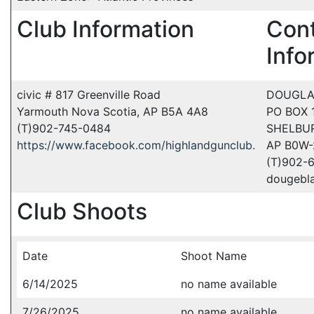
Club Information
Con
Info
civic # 817 Greenville Road
DOUGLA
Yarmouth Nova Scotia, AP B5A 4A8
PO BOX
(T)902-745-0484
SHELBU
https://www.facebook.com/highlandgunclub.
AP B0W
(T)902-
dougebl
Club Shoots
Date
Shoot Name
6/14/2025
no name available
7/26/2025
no name available