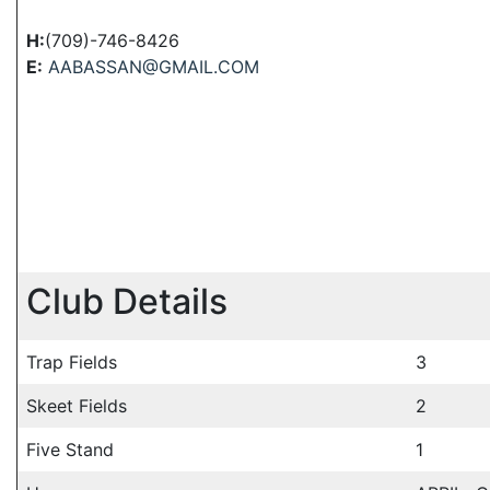
H:
(709)-746-8426
E:
AABASSAN@GMAIL.COM
Club Details
Trap Fields
3
Skeet Fields
2
Five Stand
1