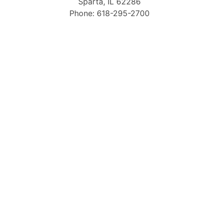
Sparta, IL 62286
Phone: 618-295-2700