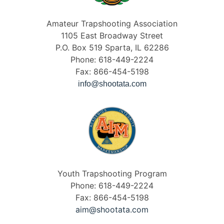
Amateur Trapshooting Association
1105 East Broadway Street
P.O. Box 519 Sparta, IL 62286
Phone: 618-449-2224
Fax: 866-454-5198
info@shootata.com
Youth Trapshooting Program
Phone: 618-449-2224
Fax: 866-454-5198
aim@shootata.com