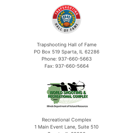
Trapshooting Hall of Fame
PO Box 519 Sparta, IL 62286
Phone: 937-660-5663
Fax: 937-660-5664
Recreational Complex
1 Main Event Lane, Suite 510