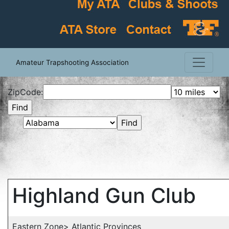
Amateur Trapshooting Association
ZipCode:
Highland Gun Club
Eastern Zone> Atlantic Provinces